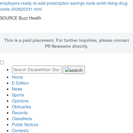
employers-ready-to-add-prescription-savings-tools-amid-rising-drug-
costs-302820331.html
SOURCE Buzz Health
This is a paid placement. For further inquiries, please contact
PR Newswire directly.
Home
E-Edition
News
Sports
Opinions
Obituaries
Records
Classifieds
Public Notices
Contests