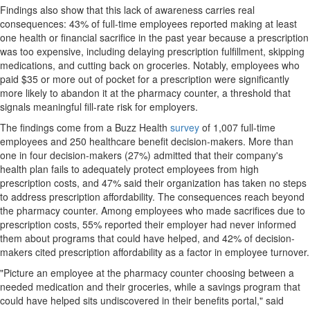
Findings also show that this lack of awareness carries real
consequences: 43% of full-time employees reported making at least
one health or financial sacrifice in the past year because a prescription
was too expensive, including delaying prescription fulfillment, skipping
medications, and cutting back on groceries. Notably, employees who
paid $35 or more out of pocket for a prescription were significantly
more likely to abandon it at the pharmacy counter, a threshold that
signals meaningful fill-rate risk for employers.
The findings come from a Buzz Health
survey
of 1,007 full-time
employees and 250 healthcare benefit decision-makers. More than
one in four decision-makers (27%) admitted that their company's
health plan fails to adequately protect employees from high
prescription costs, and 47% said their organization has taken no steps
to address prescription affordability. The consequences reach beyond
the pharmacy counter. Among employees who made sacrifices due to
prescription costs, 55% reported their employer had never informed
them about programs that could have helped, and 42% of decision-
makers cited prescription affordability as a factor in employee turnover.
"Picture an employee at the pharmacy counter choosing between a
needed medication and their groceries, while a savings program that
could have helped sits undiscovered in their benefits portal," said