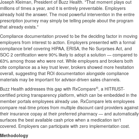
Joseph Kleiman, President of Buzz Health. "That moment plays out
millions of times a year, and it is entirely preventable. Employers
already hold the answer. The most powerful intervention in the entire
prescription journey may simply be telling people about the program
that already exists."
Compliance documentation proved to be the deciding factor in moving
employers from interest to action. Employers presented with a formal
compliance brief covering HIPAA, ERISA, the No Surprises Act, and
SOC 2 certification were 90% likely to adopt a solution — compared to
63% among those who were not. While employers and brokers both
cite compliance as a key trust lever, brokers showed more hesitation
overall, suggesting that ROI documentation alongside compliance
materials may be important for advisor-driven sales channels.
®
Buzz Health addresses this gap with RxCompare
, a HITRUST-
certified pricing transparency platform, which can be embedded in the
member portals employees already use. RxCompare lets employees
compare real-time prices from multiple discount card providers against
their insurance copay at their preferred pharmacy — and automatically
surfaces the best available cash price when a medication isn't
covered. Employers can participate with zero implementation cost.
Methodology