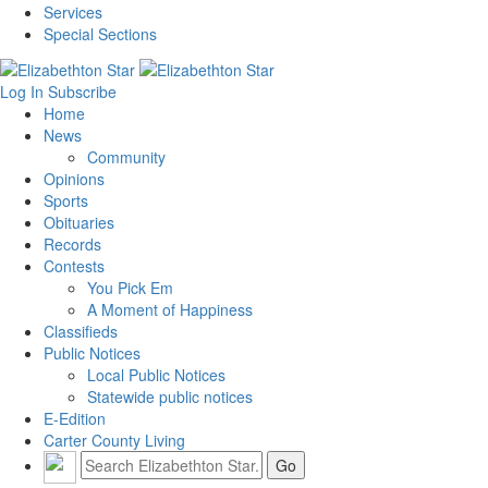
Services
Special Sections
Log In
Subscribe
Home
News
Community
Opinions
Sports
Obituaries
Records
Contests
You Pick Em
A Moment of Happiness
Classifieds
Public Notices
Local Public Notices
Statewide public notices
E-Edition
Carter County Living