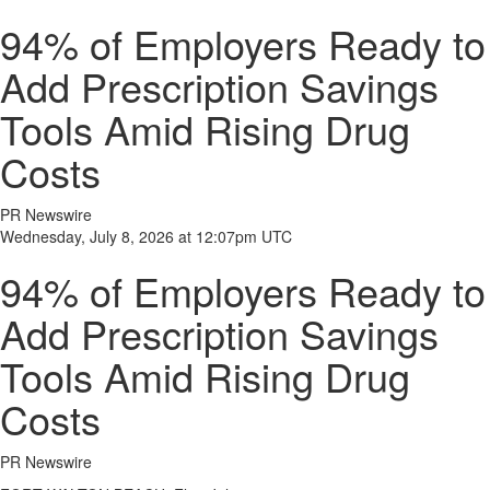
94% of Employers Ready to
Add Prescription Savings
Tools Amid Rising Drug
Costs
PR Newswire
Wednesday, July 8, 2026 at 12:07pm UTC
94% of Employers Ready to
Add Prescription Savings
Tools Amid Rising Drug
Costs
PR Newswire