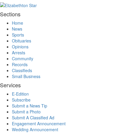
Sections
Home
News
Sports
Obituaries
Opinions
Arrests
Community
Records
Classifieds
Small Business
Services
E-Edition
Subscribe
Submit a News Tip
Submit a Photo
Submit A Classified Ad
Engagement Announcement
Wedding Announcement