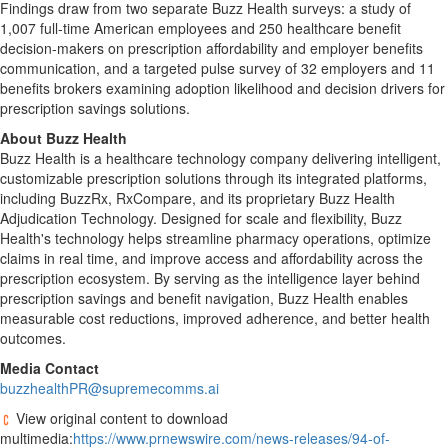
Findings draw from two separate Buzz Health surveys: a study of
1,007 full-time American employees and 250 healthcare benefit
decision-makers on prescription affordability and employer benefits
communication, and a targeted pulse survey of 32 employers and 11
benefits brokers examining adoption likelihood and decision drivers for
prescription savings solutions.
About Buzz Health
Buzz Health is a healthcare technology company delivering intelligent,
customizable prescription solutions through its integrated platforms,
including BuzzRx, RxCompare, and its proprietary Buzz Health
Adjudication Technology. Designed for scale and flexibility, Buzz
Health's technology helps streamline pharmacy operations, optimize
claims in real time, and improve access and affordability across the
prescription ecosystem. By serving as the intelligence layer behind
prescription savings and benefit navigation, Buzz Health enables
measurable cost reductions, improved adherence, and better health
outcomes.
Media Contact
buzzhealthPR@supremecomms.ai
View original content to download
multimedia:
https://www.prnewswire.com/news-releases/94-of-