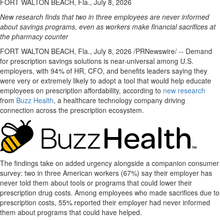
FORT WALTON BEACH, Fla., July 8, 2026
New research finds that two in three employees are never informed
about savings programs, even as workers make financial sacrifices at
the pharmacy counter
FORT WALTON BEACH, Fla.
,
July 8, 2026
/PRNewswire/ -- Demand
for prescription savings solutions is near-universal among U.S.
employers, with 94% of HR, CFO, and benefits leaders saying they
were very or extremely likely to adopt a tool that would help educate
employees on prescription affordability, according to
new research
from
Buzz Health
, a healthcare technology company driving
connection across the prescription ecosystem.
The findings take on added urgency alongside a companion consumer
survey: two in three American workers (67%) say their employer has
never told them about tools or programs that could lower their
prescription drug costs. Among employees who made sacrifices due to
prescription costs, 55% reported their employer had never informed
them about programs that could have helped.