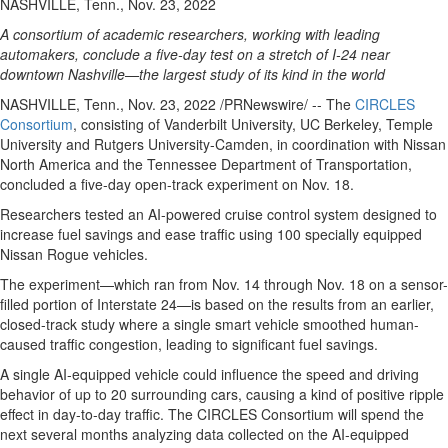
NASHVILLE, Tenn., Nov. 23, 2022
A consortium of academic researchers, working with leading
automakers, conclude a five-day test on a stretch of I-24 near
downtown Nashville—the largest study of its kind in the world
NASHVILLE, Tenn.
,
Nov. 23, 2022
/PRNewswire/ -- The
CIRCLES
Consortium
, consisting of
Vanderbilt University
, UC Berkeley,
Temple
University
and
Rutgers University-Camden
, in coordination with Nissan
North America and the Tennessee Department of Transportation,
concluded a five-day open-track experiment on Nov. 18.
Researchers tested an AI-powered cruise control system designed to
increase fuel savings and ease traffic using 100 specially equipped
Nissan Rogue vehicles.
The experiment—which ran from
Nov. 14 through Nov. 18
on a sensor-
filled portion of Interstate 24—is based on the results from an earlier,
closed-track study where a single smart vehicle smoothed human-
caused traffic congestion, leading to significant fuel savings.
A single AI-equipped vehicle could influence the speed and driving
behavior of up to 20 surrounding cars, causing a kind of positive ripple
effect in day-to-day traffic. The CIRCLES Consortium will spend the
next several months analyzing data collected on the AI-equipped