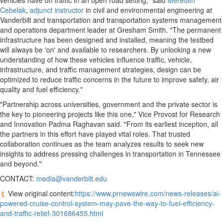
vehicles have on traffic in an open road setting," said
Meredith
Cebelak
,
adjunct instructor
in civil and environmental engineering at
Vanderbilt
and transportation and transportation systems management
and operations department leader at Gresham Smith. "The permanent
infrastructure has been designed and installed, meaning the testbed
will always be 'on' and available to researchers. By unlocking a new
understanding of how these vehicles influence traffic, vehicle,
infrastructure, and traffic management strategies, design can be
optimized to reduce traffic concerns in the future to improve safety, air
quality and fuel efficiency."
"Partnership across universities, government and the private sector is
the key to pioneering projects like this one," Vice Provost for Research
and Innovation Padma Raghavan said. "From its earliest inception, all
the partners in this effort have played vital roles. That trusted
collaboration continues as the team analyzes results to seek new
insights to address pressing challenges in transportation in
Tennessee
and beyond."
CONTACT:
media@vanderbilt.edu
View original content:
https://www.prnewswire.com/news-releases/ai-
powered-cruise-control-system-may-pave-the-way-to-fuel-efficiency-
and-traffic-relief-301686455.html