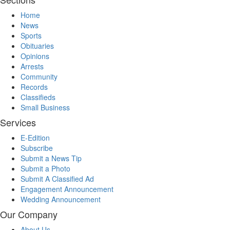
Home
News
Sports
Obituaries
Opinions
Arrests
Community
Records
Classifieds
Small Business
Services
E-Edition
Subscribe
Submit a News Tip
Submit a Photo
Submit A Classified Ad
Engagement Announcement
Wedding Announcement
Our Company
About Us