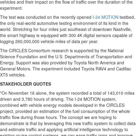
vehicles and their impact on the flow of traffic over the duration of the
experiment.
The test was conducted on the recently opened
I-24 MOTION
testbed,
the only real-world automotive testing environment of its kind in the
world. Stretching for four miles just southeast of downtown
Nashville
,
the smart highway is equipped with 300
4K
digital sensors capable of
logging 260,000,000 vehicle-miles of data per year.
The CIRCLES Consortium research is supported by the National
Science Foundation and the U.S. Departments of Transportation and
Energy. Support was also provided by Toyota North America and
General Motors. The experiment included Toyota RAV4 and Cadillac
XT5 vehicles.
STAKEHOLDER QUOTES
"On
November 16
alone, the system recorded a total of 143,010 miles
driven and 3,780 hours of driving. The I-24 MOTION system,
combined with vehicle energy models developed in the CIRCLES
project, provided an estimation of the fuel consumption of the whole
traffic flow during those hours. The concept we are hoping to
demonstrate is that by leveraging this new traffic system to collect data
and estimate traffic and applying artificial intelligence technology to
existing cruise control systems, we can ease traffic jams and improve