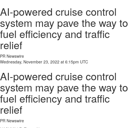
AI-powered cruise control
system may pave the way to
fuel efficiency and traffic
relief
PR Newswire
Wednesday, November 23, 2022 at 6:15pm UTC
AI-powered cruise control
system may pave the way to
fuel efficiency and traffic
relief
PR Newswire