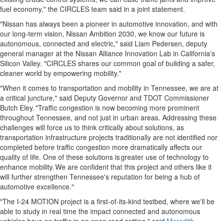
fuel economy," the CIRCLES team said in a joint statement.
"Nissan has always been a pioneer in automotive innovation, and with
our long-term vision, Nissan Ambition 2030, we know our future is
autonomous, connected and electric," said
Liam Pedersen
, deputy
general manager at the Nissan Alliance Innovation Lab in
California's
Silicon Valley. "CIRCLES shares our common goal of building a safer,
cleaner world by empowering mobility."
"When it comes to transportation and mobility in
Tennessee
, we are at
a critical juncture," said Deputy Governor and TDOT Commissioner
Butch Eley
. "Traffic congestion is now becoming more prominent
throughout
Tennessee
, and not just in urban areas. Addressing these
challenges will force us to think critically about solutions, as
transportation infrastructure projects traditionally are not identified nor
completed before traffic congestion more dramatically affects our
quality of life. One of these solutions is greater use of technology to
enhance mobility. We are confident that this project and others like it
will further strengthen
Tennessee's
reputation for being a hub of
automotive excellence."
"The I-24 MOTION project is a first-of-its-kind testbed, where we'll be
able to study in real time the impact connected and autonomous