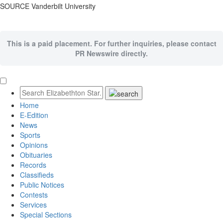
SOURCE
Vanderbilt University
This is a paid placement. For further inquiries, please contact
PR Newswire directly.
Home
E-Edition
News
Sports
Opinions
Obituaries
Records
Classifieds
Public Notices
Contests
Services
Special Sections