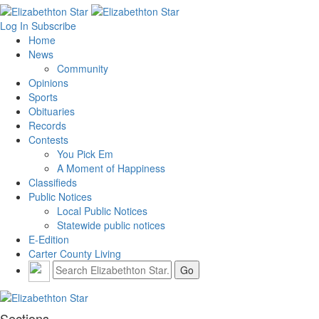
Log In
Subscribe
Home
News
Community
Opinions
Sports
Obituaries
Records
Contests
You Pick Em
A Moment of Happiness
Classifieds
Public Notices
Local Public Notices
Statewide public notices
E-Edition
Carter County Living
Sections