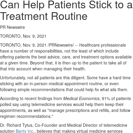
Can Help Patients Stick to a
Treatment Routine
PR Newswire
TORONTO, Nov. 9, 2021
TORONTO
,
Nov. 9, 2021
/PRNewswire/ -- Healthcare professionals
have a number of responsibilities, not the least of which include
offering patients the best advice, care, and treatment options available
at a given time. Beyond that, it is then up to the patient to take all of
that into account when managing their health.
Unfortunately, not all patients are this diligent. Some have a hard time
sticking with an in-person medical appointment routine, or even
following simple recommendations that could help fix what ails them.
According to recent findings from
Medical Economics
, 91% of patients
polled say using telemedicine services would help them keep their
appointments, as well as "manage prescriptions and refills, and follow
regimen recommendations."
Dr.
Richard Tytus
, Co-Founder and Medical Director of telemedicine
solution
Banty Inc.
, believes that making virtual medicine services