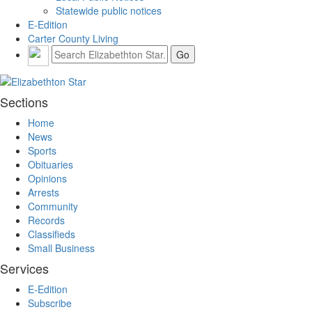
Statewide public notices
E-Edition
Carter County Living
Sections
Home
News
Sports
Obituaries
Opinions
Arrests
Community
Records
Classifieds
Small Business
Services
E-Edition
Subscribe