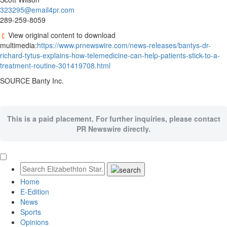
323295@email4pr.com
289-259-8059
View original content to download
multimedia:
https://www.prnewswire.com/news-releases/bantys-dr-
richard-tytus-explains-how-telemedicine-can-help-patients-stick-to-a-
treatment-routine-301419708.html
SOURCE Banty Inc.
This is a paid placement. For further inquiries, please contact
PR Newswire directly.
Home
E-Edition
News
Sports
Opinions