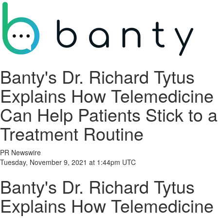
Banty's Dr. Richard Tytus
Explains How Telemedicine
Can Help Patients Stick to a
Treatment Routine
PR Newswire
Tuesday, November 9, 2021 at 1:44pm UTC
Banty's Dr. Richard Tytus
Explains How Telemedicine