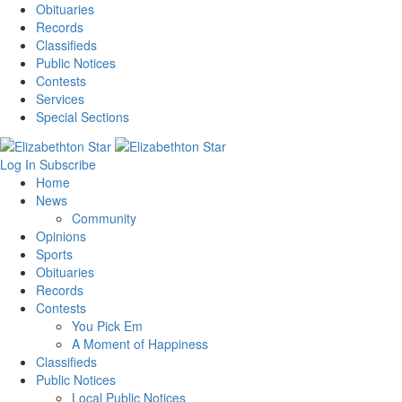
Obituaries
Records
Classifieds
Public Notices
Contests
Services
Special Sections
Log In
Subscribe
Home
News
Community
Opinions
Sports
Obituaries
Records
Contests
You Pick Em
A Moment of Happiness
Classifieds
Public Notices
Local Public Notices