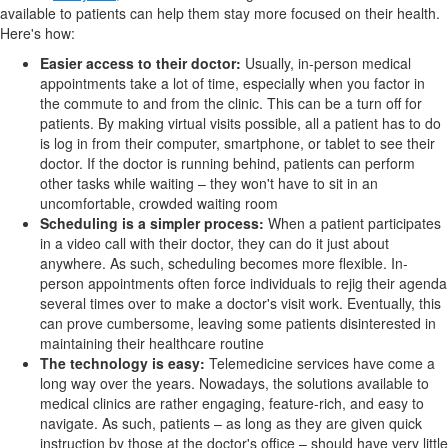
available to patients can help them stay more focused on their health.
Here's how:
Easier access to their doctor:
Usually, in-person medical
appointments take a lot of time, especially when you factor in
the commute to and from the clinic. This can be a turn off for
patients. By making virtual visits possible, all a patient has to do
is log in from their computer, smartphone, or tablet to see their
doctor. If the doctor is running behind, patients can perform
other tasks while waiting – they won't have to sit in an
uncomfortable, crowded waiting room
Scheduling is a simpler process:
When a patient participates
in a video call with their doctor, they can do it just about
anywhere. As such, scheduling becomes more flexible. In-
person appointments often force individuals to rejig their agenda
several times over to make a doctor's visit work. Eventually, this
can prove cumbersome, leaving some patients disinterested in
maintaining their healthcare routine
The technology is easy:
Telemedicine services have come a
long way over the years. Nowadays, the solutions available to
medical clinics are rather engaging, feature-rich, and easy to
navigate. As such, patients – as long as they are given quick
instruction by those at the doctor's office – should have very little