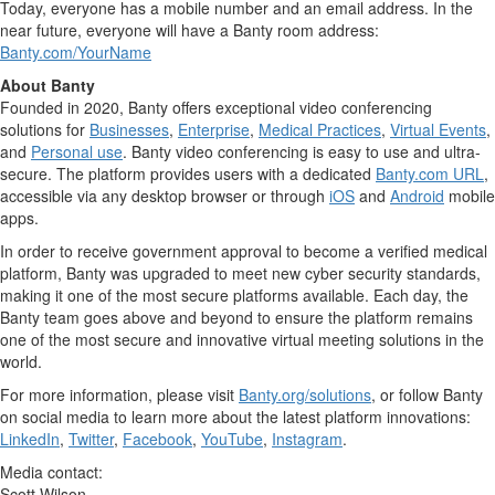
Today, everyone has a mobile number and an email address. In the
near future, everyone will have a Banty room address:
Banty.com/YourName
About Banty
Founded in 2020, Banty offers exceptional video conferencing
solutions for
Businesses
,
Enterprise
,
Medical Practices
,
Virtual Events
,
and
Personal use
. Banty video conferencing is easy to use and ultra-
secure. The platform provides users with a dedicated
Banty.com URL
,
accessible via any desktop browser or through
iOS
and
Android
mobile
apps.
In order to receive government approval to become a verified medical
platform, Banty was upgraded to meet new cyber security standards,
making it one of the most secure platforms available. Each day, the
Banty team goes above and beyond to ensure the platform remains
one of the most secure and innovative virtual meeting solutions in the
world.
For more information, please visit
Banty.org/solutions
, or follow Banty
on social media to learn more about the latest platform innovations:
LinkedIn
,
Twitter
,
Facebook
,
YouTube
,
Instagram
.
Media contact:
Scott Wilson