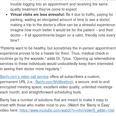
trouble logging into an appointment and receiving the same
quality treatment they've come to expect
Virtual visits are less stressful:
Be it due to traffic, paying for
parking, waiting an elongated amount of time to see a doctor,
making a trip to the doctor's office can be a stressful experience.
Imagine how much better it would be for the patient – and their
doctor – if all appointments began on a calm, friendly note every
time?
"Patients want to be healthy, but sometimes the in-person appointment
experience proves to be a hassle for them. Thus, medical check-in
routines go by the wayside," adds Dr. Tytus. "Opening up telemedicine
services to these individuals would undoubtedly keep them interested
in seeing their doctor more regularly."
Banty.com's video call service
offers all subscribers a custom,
permanent URL (i.e.,
Banty.com/MyMeeting
); a secure, end-to-end
encrypted meeting space; excellent video quality; unlimited meetings
each month; and straightforward scheduling tools.
Banty has a number of solutions that are meant to make it easy to
meet with those who matter most to you. (Watch the 'Banty Is Easy'
video here:
https://www.youtube.com/watch?v=nhmVdwrR_w8&t=10s
)