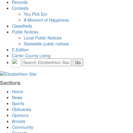
Records
Contests
You Pick Em
A Moment of Happiness
Classifieds
Public Notices
Local Public Notices
Statewide public notices
E-Edition
Carter County Living
Sections
Home
News
Sports
Obituaries
Opinions
Arrests
Community