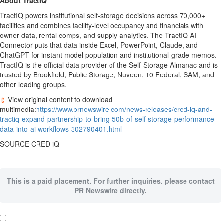
About TractIQ
TractIQ powers institutional self-storage decisions across 70,000+
facilities and combines facility-level occupancy and financials with
owner data, rental comps, and supply analytics. The TractIQ AI
Connector puts that data inside Excel, PowerPoint, Claude, and
ChatGPT for instant model population and institutional-grade memos.
TractIQ is the official data provider of the Self-Storage Almanac and is
trusted by Brookfield, Public Storage, Nuveen, 10 Federal, SAM, and
other leading groups.
View original content to download
multimedia:
https://www.prnewswire.com/news-releases/cred-iq-and-
tractiq-expand-partnership-to-bring-50b-of-self-storage-performance-
data-into-ai-workflows-302790401.html
SOURCE CRED iQ
This is a paid placement. For further inquiries, please contact
PR Newswire directly.