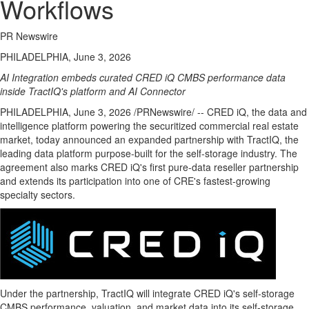
Workflows
PR Newswire
PHILADELPHIA, June 3, 2026
AI Integration embeds curated CRED iQ CMBS performance data
inside TractIQ's platform and AI Connector
PHILADELPHIA
,
June 3, 2026
/PRNewswire/ -- CRED iQ, the data and
intelligence platform powering the securitized commercial real estate
market, today announced an expanded partnership with TractIQ, the
leading data platform purpose-built for the self-storage industry. The
agreement also marks CRED iQ's first pure-data reseller partnership
and extends its participation into one of CRE's fastest-growing
specialty sectors.
Under the partnership, TractIQ will integrate CRED iQ's self-storage
CMBS performance, valuation, and market data into its self-storage