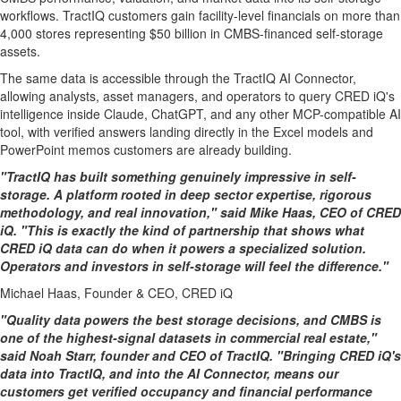
workflows. TractIQ customers gain facility-level financials on more than
4,000 stores representing $50 billion in CMBS-financed self-storage
assets.
The same data is accessible through the TractIQ AI Connector,
allowing analysts, asset managers, and operators to query CRED iQ's
intelligence inside Claude, ChatGPT, and any other MCP-compatible AI
tool, with verified answers landing directly in the Excel models and
PowerPoint memos customers are already building.
"TractIQ has built something genuinely impressive in self-
storage. A platform rooted in deep sector expertise, rigorous
methodology, and real innovation," said Mike Haas, CEO of CRED
iQ. "This is exactly the kind of partnership that shows what
CRED iQ data can do when it powers a specialized solution.
Operators and investors in self-storage will feel the difference."
Michael Haas, Founder & CEO, CRED iQ
"Quality data powers the best storage decisions, and CMBS is
one of the highest-signal datasets in commercial real estate,"
said Noah Starr, founder and CEO of TractIQ. "Bringing CRED iQ's
data into TractIQ, and into the AI Connector, means our
customers get verified occupancy and financial performance