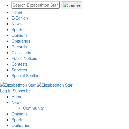
Home
E-Edition
News
Sports
Opinions
Obituaries
Records
Classifieds
Public Notices
Contests
Services
Special Sections
Log In
Subscribe
Home
News
Community
Opinions
Sports
Obituaries