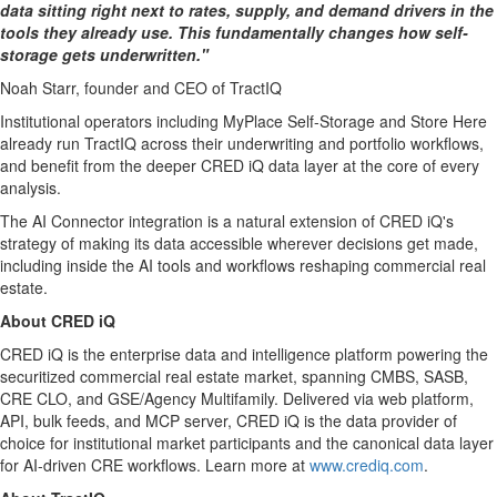
data sitting right next to rates, supply, and demand drivers in the
tools they already use. This fundamentally changes how self-
storage gets underwritten."
Noah Starr, founder and CEO of TractIQ
Institutional operators including MyPlace Self-Storage and Store Here
already run TractIQ across their underwriting and portfolio workflows,
and benefit from the deeper CRED iQ data layer at the core of every
analysis.
The AI Connector integration is a natural extension of CRED iQ's
strategy of making its data accessible wherever decisions get made,
including inside the AI tools and workflows reshaping commercial real
estate.
About CRED iQ
CRED iQ is the enterprise data and intelligence platform powering the
securitized commercial real estate market, spanning CMBS, SASB,
CRE CLO, and GSE/Agency Multifamily. Delivered via web platform,
API, bulk feeds, and MCP server, CRED iQ is the data provider of
choice for institutional market participants and the canonical data layer
for AI-driven CRE workflows. Learn more at
www.crediq.com
.