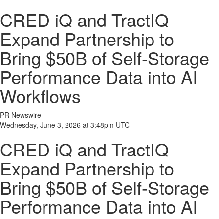
CRED iQ and TractIQ
Expand Partnership to
Bring $50B of Self-Storage
Performance Data into AI
Workflows
PR Newswire
Wednesday, June 3, 2026 at 3:48pm UTC
CRED iQ and TractIQ
Expand Partnership to
Bring $50B of Self-Storage
Performance Data into AI