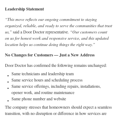
Leadership Statement
“This move reflects our ongoing commitment to staying
organized, reliable, and ready to serve the communities that trust
us,”
said a Door Doctor representative.
“Our customers count
on us for honest work and responsive service, and this updated
location helps us continue doing things the right way.”
No Changes for Customers — Just a New Address
Door Doctor has confirmed the following remains unchanged:
Same technicians and leadership team
Same service hours and scheduling process
Same service offerings, including repairs, installations,
opener work, and routine maintenance
Same phone number and website
The company stresses that homeowners should expect a seamless
transition, with no disruption or difference in how services are