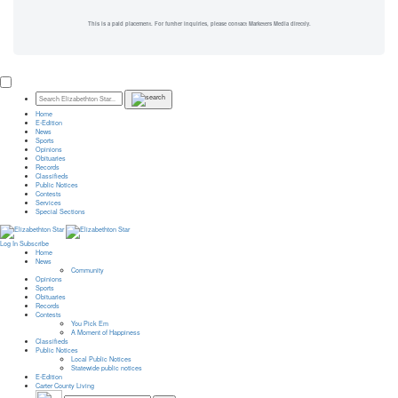
This is a paid placement. For further inquiries, please contact Marketers Media directly.
Home
E-Edition
News
Sports
Opinions
Obituaries
Records
Classifieds
Public Notices
Contests
Services
Special Sections
Log In
Subscribe
Home
News
Community
Opinions
Sports
Obituaries
Records
Contests
You Pick Em
A Moment of Happiness
Classifieds
Public Notices
Local Public Notices
Statewide public notices
E-Edition
Carter County Living