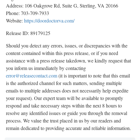
Address: 106 Oakgrove Rd, Suite G, Sterling, VA 20166
Phone: 703-709-7933
Website:
https://doordoctorva.com/
Release ID: 89179125
Should you detect any errors, issues, or discrepancies with the
content contained within this press release, or if you need
assistance with a press release takedown, we kindly request that
you inform us immediately by contacting
error@releasecontact.com
(it is important to note that this email
is the authorized channel for such matters, sending multiple
emails to multiple addresses does not necessarily help expedite
your request). Our expert team will be available to promptly
respond and take necessary steps within the next 8 hours to
resolve any identified issues or guide you through the removal
process. We value the trust placed in us by our readers and
remain dedicated to providing accurate and reliable information.