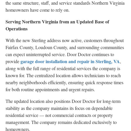
the same structure, staff, and service standards Northern Virginia
homeowners have come to rely on.
Serving Northern Virginia from an Updated Base of
Operations
With the new Sterling address now active, customers throughout
Fairfax County, Loudoun County, and surrounding communities
can expect uninterrupted service. Door Doctor continues to
garage door installation and repair in Sterling, VA
provide
,
along with the full range of residential services the company is
known for. The centralized location allows technicians to reach
nearby neighborhoods efficiently, ensuring quick response times
for both routine appointments and urgent repairs.
The updated location also positions Door Doctor for long-term
stability as the company maintains its focus on dependable
residential service — not commercial contracts or property
management. The company remains dedicated exclusively to
homeowners.