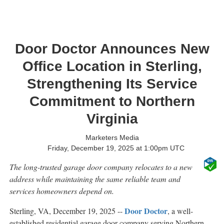
Door Doctor Announces New
Office Location in Sterling,
Strengthening Its Service
Commitment to Northern
Virginia
Marketers Media
Friday, December 19, 2025 at 1:00pm UTC
The long-trusted garage door company relocates to a new
address while maintaining the same reliable team and
services homeowners depend on.
Door Doctor
Sterling, VA, December 19, 2025
--
, a well-
established residential garage door company serving Northern