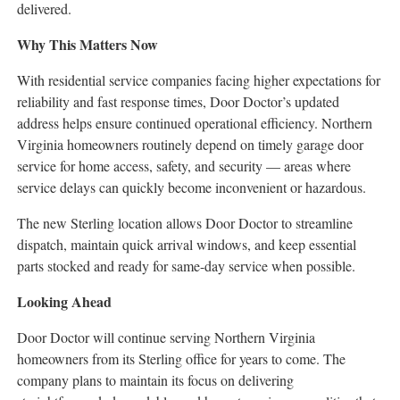
delivered.
Why This Matters Now
With residential service companies facing higher expectations for
reliability and fast response times, Door Doctor’s updated
address helps ensure continued operational efficiency. Northern
Virginia homeowners routinely depend on timely garage door
service for home access, safety, and security — areas where
service delays can quickly become inconvenient or hazardous.
The new Sterling location allows Door Doctor to streamline
dispatch, maintain quick arrival windows, and keep essential
parts stocked and ready for same-day service when possible.
Looking Ahead
Door Doctor will continue serving Northern Virginia
homeowners from its Sterling office for years to come. The
company plans to maintain its focus on delivering