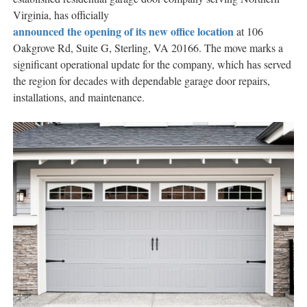
Virginia, has officially
announced the opening of its new office location
at 106
Oakgrove Rd, Suite G, Sterling, VA 20166. The move marks a
significant operational update for the company, which has served
the region for decades with dependable garage door repairs,
installations, and maintenance.