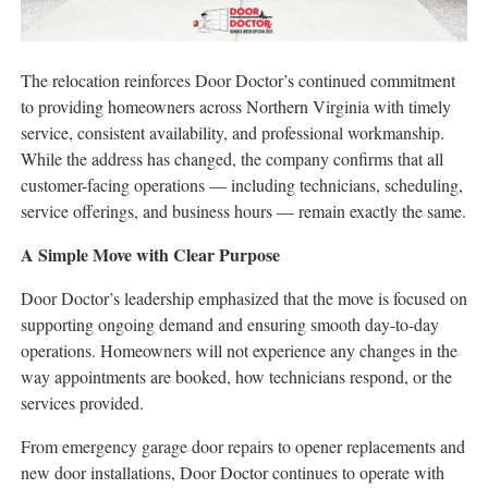
The relocation reinforces Door Doctor’s continued commitment
to providing homeowners across Northern Virginia with timely
service, consistent availability, and professional workmanship.
While the address has changed, the company confirms that all
customer-facing operations — including technicians, scheduling,
service offerings, and business hours — remain exactly the same.
A Simple Move with Clear Purpose
Door Doctor’s leadership emphasized that the move is focused on
supporting ongoing demand and ensuring smooth day-to-day
operations. Homeowners will not experience any changes in the
way appointments are booked, how technicians respond, or the
services provided.
From emergency garage door repairs to opener replacements and
new door installations, Door Doctor continues to operate with