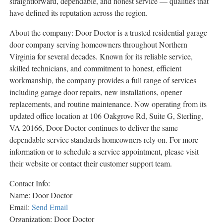
straightforward, dependable, and honest service — qualities that
have defined its reputation across the region.
About the company: Door Doctor is a trusted residential garage
door company serving homeowners throughout Northern
Virginia for several decades. Known for its reliable service,
skilled technicians, and commitment to honest, efficient
workmanship, the company provides a full range of services
including garage door repairs, new installations, opener
replacements, and routine maintenance. Now operating from its
updated office location at 106 Oakgrove Rd, Suite G, Sterling,
VA 20166, Door Doctor continues to deliver the same
dependable service standards homeowners rely on. For more
information or to schedule a service appointment, please visit
their website or contact their customer support team.
Contact Info:
Name: Door Doctor
Email:
Send Email
Organization: Door Doctor