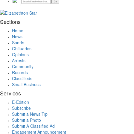
Sections
Home
News
Sports
Obituaries
Opinions
Arrests
Community
Records
Classifieds
Small Business
Services
E-Edition
Subscribe
Submit a News Tip
Submit a Photo
Submit A Classified Ad
Engagement Announcement