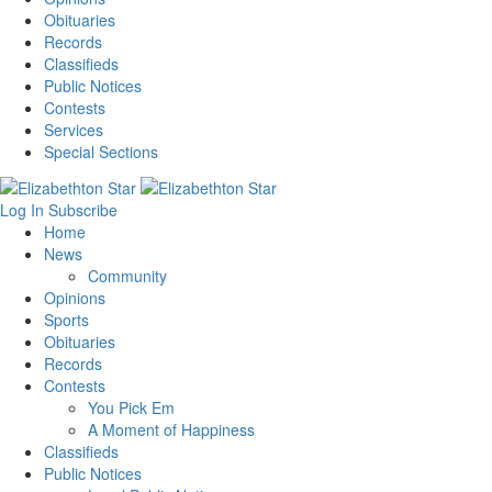
Obituaries
Records
Classifieds
Public Notices
Contests
Services
Special Sections
Log In
Subscribe
Home
News
Community
Opinions
Sports
Obituaries
Records
Contests
You Pick Em
A Moment of Happiness
Classifieds
Public Notices