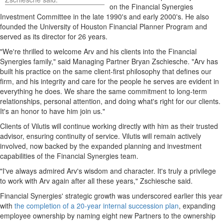
on the Financial Synergies
Investment Committee in the late 1990's and early 2000's. He also
founded the
University of Houston
Financial Planner Program and
served as its director for 26 years.
"We're thrilled to welcome Arv and his clients into the Financial
Synergies family," said Managing Partner Bryan Zschiesche. "Arv has
built his practice on the same client-first philosophy that defines our
firm, and his integrity and care for the people he serves are evident in
everything he does. We share the same commitment to long-term
relationships, personal attention, and doing what's right for our clients.
It's an honor to have him join us."
Clients of Vilutis will continue working directly with him as their trusted
advisor, ensuring continuity of service. Vilutis will remain actively
involved, now backed by the expanded planning and investment
capabilities of the Financial Synergies team.
"I've always admired Arv's wisdom and character. It's truly a privilege
to work with Arv again after all these years," Zschiesche said.
Financial Synergies' strategic growth was underscored earlier this year
with
the completion of a 20-year internal succession plan
, expanding
employee ownership by naming eight new Partners to the ownership