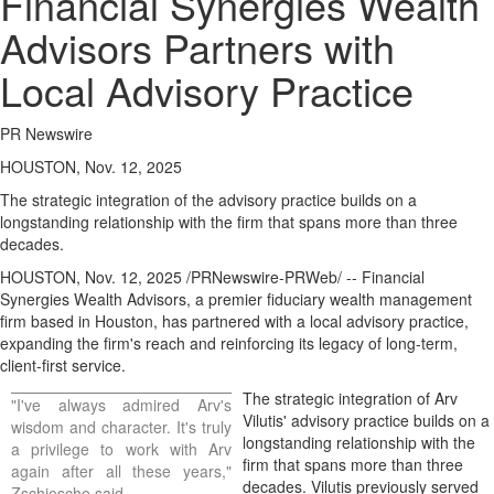
Financial Synergies Wealth
Advisors Partners with
Local Advisory Practice
PR Newswire
HOUSTON, Nov. 12, 2025
The strategic integration of the advisory practice builds on a
longstanding relationship with the firm that spans more than three
decades.
HOUSTON
,
Nov. 12, 2025
/PRNewswire-PRWeb/ -- Financial
Synergies Wealth Advisors, a premier fiduciary wealth management
firm based in
Houston
, has partnered with a local advisory practice,
expanding the firm's reach and reinforcing its legacy of long-term,
client-first service.
The strategic integration of
Arv
"I've always admired Arv's
Vilutis'
advisory practice builds on a
wisdom and character. It's truly
longstanding relationship with the
a privilege to work with Arv
firm that spans more than three
again after all these years,"
decades. Vilutis previously served
Zschiesche said.