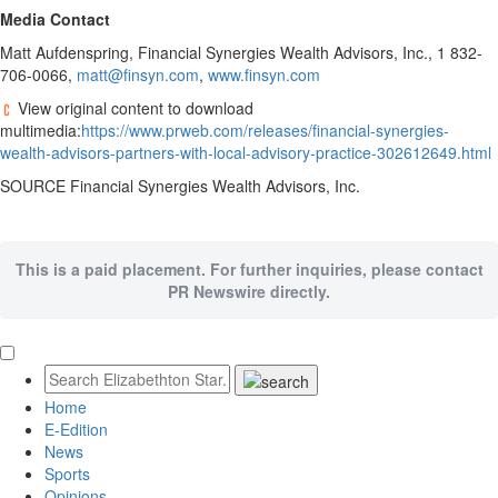
Media Contact
Matt Aufdenspring
, Financial Synergies Wealth Advisors, Inc., 1 832-
706-0066,
matt@finsyn.com
,
www.finsyn.com
View original content to download
multimedia:
https://www.prweb.com/releases/financial-synergies-
wealth-advisors-partners-with-local-advisory-practice-302612649.html
SOURCE Financial Synergies Wealth Advisors, Inc.
This is a paid placement. For further inquiries, please contact
PR Newswire directly.
Home
E-Edition
News
Sports
Opinions