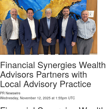
Financial Synergies Wealth
Advisors Partners with
Local Advisory Practice
PR Newswire
Wednesday, November 12, 2025 at 1:55pm UTC