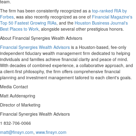
team.
The firm has been consistently recognized as a
top-ranked RIA by
Forbes
, was also recently recognized as one of
Financial Magazine's
Top 50 Fastest Growing RIAs
, and the
Houston Business Journal's
Best Places to Work
, alongside several other prestigious honors.
About Financial Synergies Wealth Advisors
Financial Synergies Wealth Advisors
is a
Houston
-based, fee-only
independent fiduciary wealth management firm dedicated to helping
individuals and families achieve financial clarity and peace of mind.
With decades of combined experience, a collaborative approach, and
a client-first philosophy, the firm offers comprehensive financial
planning and investment management tailored to each client's goals.
Media Contact
Matt Aufdenspring
Director of Marketing
Financial Synergies Wealth Advisors
1 832-706-0066
matt@finsyn.com
,
www.finsyn.com