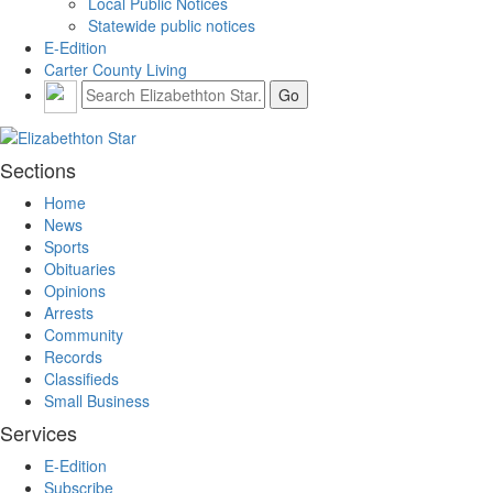
Local Public Notices
Statewide public notices
E-Edition
Carter County Living
Sections
Home
News
Sports
Obituaries
Opinions
Arrests
Community
Records
Classifieds
Small Business
Services
E-Edition
Subscribe