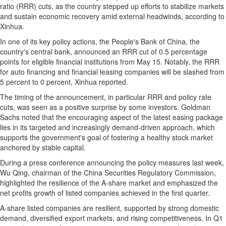
ratio (RRR) cuts, as the country stepped up efforts to stabilize markets
and sustain economic recovery amid external headwinds, according to
Xinhua.
In one of its key policy actions, the People's Bank of
China
, the
country's central bank, announced an RRR cut of 0.5 percentage
points for eligible financial institutions from
May 15
. Notably, the RRR
for auto financing and financial leasing companies will be slashed from
5 percent to 0 percent, Xinhua reported.
The timing of the announcement, in particular RRR and policy rate
cuts, was seen as a positive surprise by some investors. Goldman
Sachs noted that the encouraging aspect of the latest easing package
lies in its targeted and increasingly demand-driven approach, which
supports the government's goal of fostering a healthy stock market
anchored by stable capital.
During a press conference announcing the policy measures last week,
Wu Qing
, chairman of the China Securities Regulatory Commission,
highlighted the resilience of the A-share market and emphasized the
net profits growth of listed companies achieved in the first quarter.
A-share listed companies are resilient, supported by strong domestic
demand, diversified export markets, and rising competitiveness. In Q1