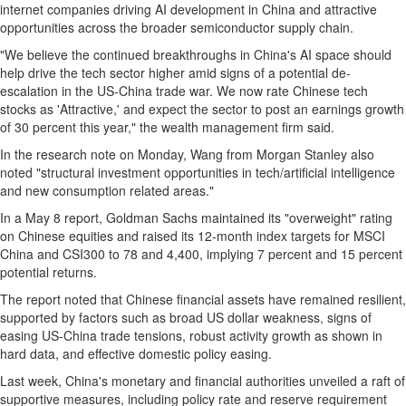
internet companies driving AI development in
China
and attractive
opportunities across the broader semiconductor supply chain.
"We believe the continued breakthroughs in
China's
AI space should
help drive the tech sector higher amid signs of a potential de-
escalation in the US-China trade war. We now rate Chinese tech
stocks as 'Attractive,' and expect the sector to post an earnings growth
of 30 percent this year," the wealth management firm said.
In the research note on Monday, Wang from Morgan Stanley also
noted "structural investment opportunities in tech/artificial intelligence
and new consumption related areas."
In a
May 8
report, Goldman Sachs maintained its "overweight" rating
on Chinese equities and raised its 12-month index targets for MSCI
China and CSI300 to 78 and 4,400, implying 7 percent and 15 percent
potential returns.
The report noted that Chinese financial assets have remained resilient,
supported by factors such as broad US dollar weakness, signs of
easing US-China trade tensions, robust activity growth as shown in
hard data, and effective domestic policy easing.
Last week,
China's
monetary and financial authorities unveiled a raft of
supportive measures, including policy rate and reserve requirement