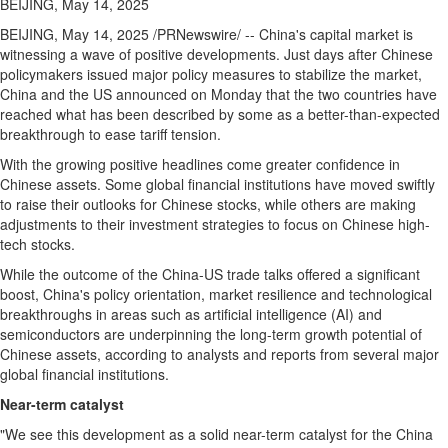
BEIJING, May 14, 2025
BEIJING
,
May 14, 2025
/PRNewswire/ --
China's
capital market is
witnessing a wave of positive developments. Just days after Chinese
policymakers issued major policy measures to stabilize the market,
China
and the US announced on Monday that the two countries have
reached what has been described by some as a better-than-expected
breakthrough to ease tariff tension.
With the growing positive headlines come greater confidence in
Chinese assets. Some global financial institutions have moved swiftly
to raise their outlooks for Chinese stocks, while others are making
adjustments to their investment strategies to focus on Chinese high-
tech stocks.
While the outcome of the China-US trade talks offered a significant
boost,
China's
policy orientation, market resilience and technological
breakthroughs in areas such as artificial intelligence (AI) and
semiconductors are underpinning the long-term growth potential of
Chinese assets, according to analysts and reports from several major
global financial institutions.
Near-term catalyst
"We see this development as a solid near-term catalyst for the
China