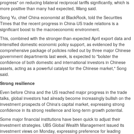
progress" on reducing bilateral reciprocal tariffs significantly, which is
more positive than many had expected, Wang said.
Song Yu
, chief
China
economist at BlackRock, told the Securities
Times that the recent progress in
China
-US trade relations is a
significant boost to the macroeconomic environment.
This, combined with the stronger-than-expected April export data and
intensified domestic economic policy support, as evidenced by the
comprehensive package of policies rolled out by three major Chinese
government departments last week, is expected to "bolster the
confidence of both domestic and international investors in Chinese
assets, acting as a powerful catalyst for the Chinese market," Song
said.
Strong resilience
Even before
China
and the US reached major progress in the trade
talks, global investors had already become increasingly bullish on the
investment prospects of
China's
capital market, expressing strong
confidence in its strong resilience and long-term growth potential.
Some major financial institutions have been quick to adjust their
investment strategies. UBS Global Wealth Management issued its
investment views on Monday, expressing preference for leading