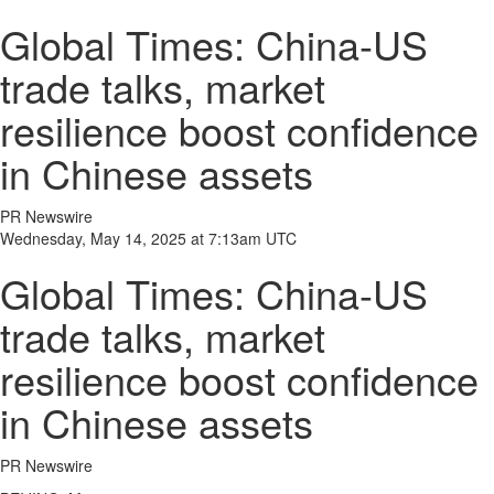
Global Times: China-US
trade talks, market
resilience boost confidence
in Chinese assets
PR Newswire
Wednesday, May 14, 2025 at 7:13am UTC
Global Times: China-US
trade talks, market
resilience boost confidence
in Chinese assets
PR Newswire