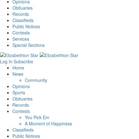
Opinions
Obituaries
Records
Classifieds
Public Notices
Contests
Services
Special Sections
Log In
Subscribe
Home
News
Community
Opinions
Sports
Obituaries
Records
Contests
You Pick Em
A Moment of Happiness
Classifieds
Public Notices