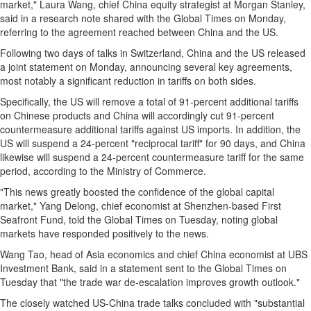
market,"
Laura Wang
, chief
China
equity strategist at Morgan Stanley,
said in a research note shared with the Global Times on Monday,
referring to the agreement reached between
China
and the US.
Following two days of talks in
Switzerland
,
China
and the US released
a joint statement on Monday, announcing several key agreements,
most notably a significant reduction in tariffs on both sides.
Specifically, the US will remove a total of 91-percent additional tariffs
on Chinese products and
China
will accordingly cut 91-percent
countermeasure additional tariffs against US imports. In addition, the
US will suspend a 24-percent "reciprocal tariff" for 90 days, and
China
likewise will suspend a 24-percent countermeasure tariff for the same
period, according to the Ministry of Commerce.
"This news greatly boosted the confidence of the global capital
market,"
Yang Delong
, chief economist at
Shenzhen
-based First
Seafront Fund, told the Global Times on Tuesday, noting global
markets have responded positively to the news.
Wang Tao
, head of
Asia
economics and chief
China
economist at UBS
Investment Bank, said in a statement sent to the Global Times on
Tuesday that "the trade war de-escalation improves growth outlook."
The closely watched US-China trade talks concluded with "substantial