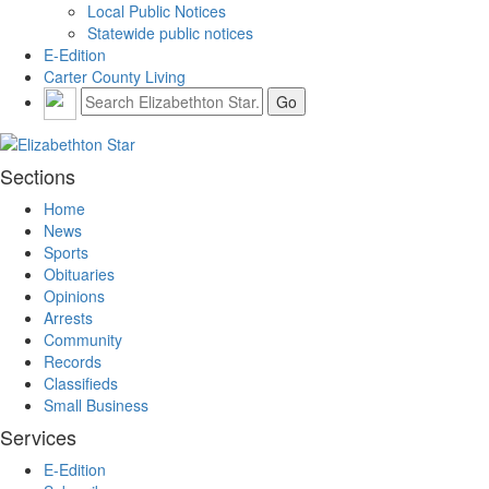
Local Public Notices
Statewide public notices
E-Edition
Carter County Living
Sections
Home
News
Sports
Obituaries
Opinions
Arrests
Community
Records
Classifieds
Small Business
Services
E-Edition