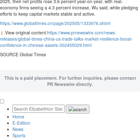
2025, their net profits rose 3.6 percent year-on-year, with real-
economy firms seeing a 4.3 percent increase, Wu said, while pledging
efforts to keep capital markets stable and active.
https://www.globaltimes.cn/page/202505/1333976.shtml
View original content:
https://www.prnewswire.com/news-
releases/global-times-china-us-trade-talks-market-resilience-boost-
confidence-in-chinese-assets-302455029.html
SOURCE Global Times
This is a paid placement. For further inquiries, please contact
PR Newswire directly.
Home
E-Edition
News
Sports