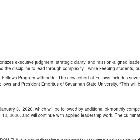
itizes executive judgment, strategic clarity, and mission-aligned leade
d the discipline to lead through complexity—while keeping students, outc
 Fellows Program with pride. The new cohort of Fellows includes sever
ws and President Emeritus of Savannah State University. “This will be
 January 3, 2026, which will be followed by additional bi-monthly com
– 12, 2026, and will continue with applied leadership work. The culmina