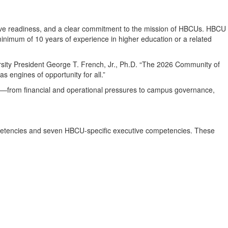
cutive readiness, and a clear commitment to the mission of HBCUs. HBCU
minimum of 10 years of experience in higher education or a related
ersity President George T. French, Jr., Ph.D. “The 2026 Community of
 engines of opportunity for all.”
es—from financial and operational pressures to campus governance,
mpetencies and seven HBCU-specific executive competencies. These