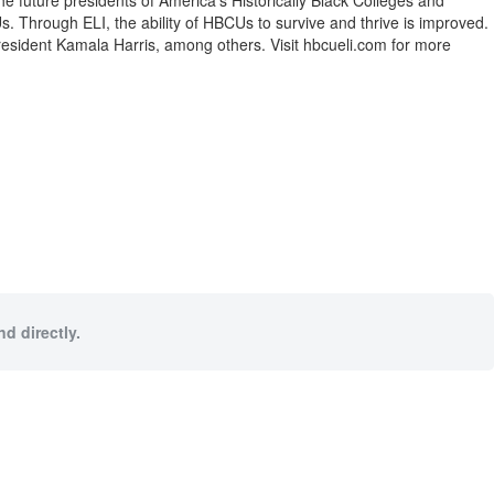
e future presidents of America’s Historically Black Colleges and
s. Through ELI, the ability of HBCUs to survive and thrive is improved.
President Kamala Harris, among others. Visit hbcueli.com for more
d directly.