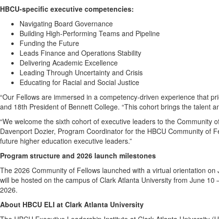
HBCU-specific executive competencies:
Navigating Board Governance
Building High-Performing Teams and Pipeline
Funding the Future
Leads Finance and Operations Stability
Delivering Academic Excellence
Leading Through Uncertainty and Crisis
Educating for Racial and Social Justice
“Our Fellows are immersed in a competency-driven experience that prior
and 18th President of Bennett College. “This cohort brings the talent an
“We welcome the sixth cohort of executive leaders to the Community of
Davenport Dozier, Program Coordinator for the HBCU Community of Fello
future higher education executive leaders.”
Program structure and 2026 launch milestones
The 2026 Community of Fellows launched with a virtual orientation on
will be hosted on the campus of Clark Atlanta University from June 10 
2026.
About HBCU ELI at Clark Atlanta University