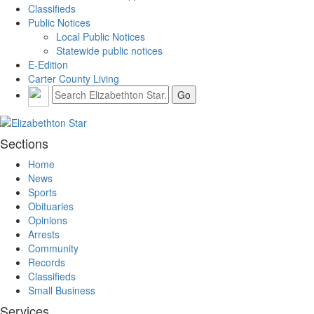
Classifieds
Public Notices
Local Public Notices
Statewide public notices
E-Edition
Carter County Living
Sections
Home
News
Sports
Obituaries
Opinions
Arrests
Community
Records
Classifieds
Small Business
Services