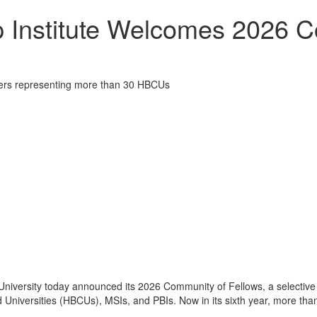
 Institute Welcomes 2026 C
eaders representing more than 30 HBCUs
niversity today announced its 2026 Community of Fellows, a selective 
d Universities (HBCUs), MSIs, and PBIs. Now in its sixth year, more tha