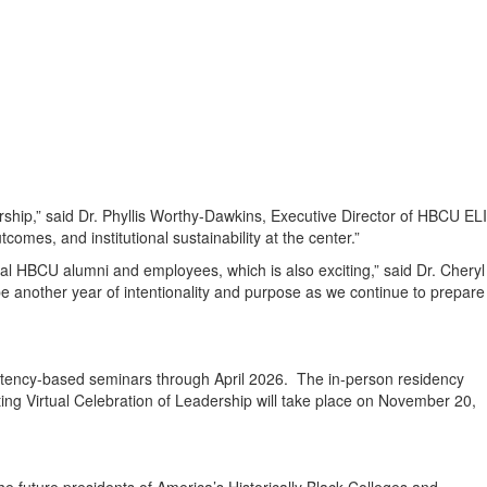
rship,” said Dr. Phyllis Worthy-Dawkins, Executive Director of HBCU ELI
omes, and institutional sustainability at the center.”
al HBCU alumni and employees, which is also exciting,” said Dr. Cheryl
 another year of intentionality and purpose as we continue to prepare
petency-based seminars through April 2026. The in-person residency
ting Virtual Celebration of Leadership will take place on November 20,