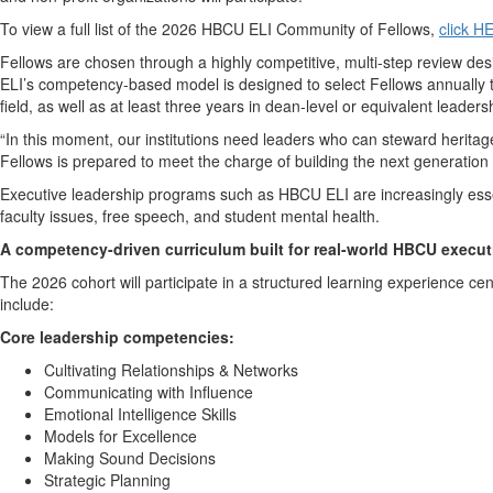
To view a full list of the 2026 HBCU ELI Community of Fellows,
click H
Fellows are chosen through a highly competitive, multi-step review de
ELI’s competency-based model is designed to select Fellows annually th
field, as well as at least three years in dean-level or equivalent leaders
“In this moment, our institutions need leaders who can steward heritag
Fellows is prepared to meet the charge of building the next generatio
Executive leadership programs such as HBCU ELI are increasingly esse
faculty issues, free speech, and student mental health.
A competency-driven curriculum built for real-world HBCU execut
The 2026 cohort will participate in a structured learning experienc
include:
Core leadership competencies:
Cultivating Relationships & Networks
Communicating with Influence
Emotional Intelligence Skills
Models for Excellence
Making Sound Decisions
Strategic Planning