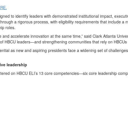
ERE.
signed to identify leaders with demonstrated institutional impact, exe
rough a rigorous process, with eligibility requirements that include a 
hip roles.
e and accelerate innovation at the same time,” said Clark Atlanta Univ
n of HBCU leaders—and strengthening communities that rely on HBCUs as
ntial as new and aspiring presidents face a widening set of challeng
ive leadership
e centered on HBCU ELI’s 13 core competencies—six core leadership co