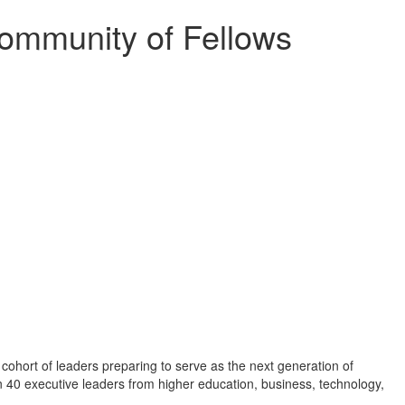
ommunity of Fellows
cohort of leaders preparing to serve as the next generation of
n 40 executive leaders from higher education, business, technology,