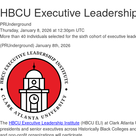
HBCU Executive Leadership
PRUnderground
Thursday, January 8, 2026 at 12:30pm UTC
More than 40 individuals selected for the sixth cohort of executive l
(PRUnderground) January 8th, 2026
The
HBCU Executive Leadership Institute
(HBCU ELI) at Clark Atlanta U
presidents and senior executives across Historically Black Colleges an
and non-profit organizations will participate.