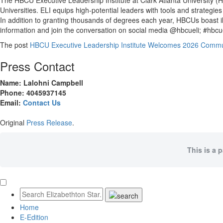
The HBCU Executive Leadership Institute at Clark Atlanta University (H
Universities. ELI equips high-potential leaders with tools and strateg
In addition to granting thousands of degrees each year, HBCUs boast il
information and join the conversation on social media @hbcueli; #hbcue
The post
HBCU Executive Leadership Institute Welcomes 2026 Commun
Press Contact
Name: Lalohni Campbell
Phone: 4045937145
Email:
Contact Us
Original
Press Release
.
This is a 
Home
E-Edition