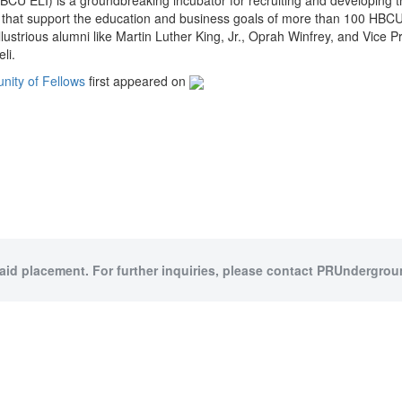
BCU ELI) is a groundbreaking incubator for recruiting and developing th
ies that support the education and business goals of more than 100 HBCU
lustrious alumni like Martin Luther King, Jr., Oprah Winfrey, and Vice 
li.
ity of Fellows
first appeared on
paid placement. For further inquiries, please contact PRUndergroun