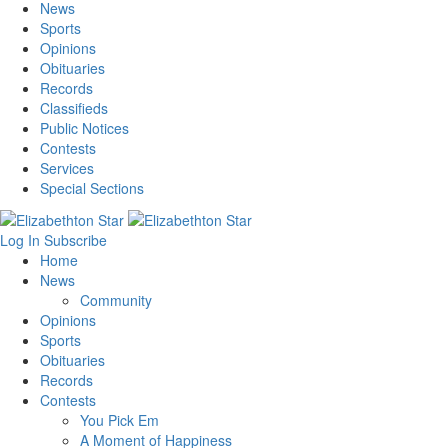
News
Sports
Opinions
Obituaries
Records
Classifieds
Public Notices
Contests
Services
Special Sections
Log In
Subscribe
Home
News
Community
Opinions
Sports
Obituaries
Records
Contests
You Pick Em
A Moment of Happiness