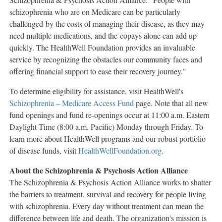
schizophrenia who are on Medicare can be particularly
challenged by the costs of managing their disease, as they may
need multiple medications, and the copays alone can add up
quickly. The HealthWell Foundation provides an invaluable
service by recognizing the obstacles our community faces and
offering financial support to ease their recovery journey."
To determine eligibility for assistance, visit HealthWell's
Schizophrenia – Medicare Access Fund
page. Note that all new
fund openings and fund re-openings occur at
11:00 a.m. Eastern
Daylight Time
(
8:00 a.m.
Pacific) Monday through Friday. To
learn more about HealthWell programs and our robust portfolio
of disease funds, visit
HealthWellFoundation.org
.
About the Schizophrenia & Psychosis Action Alliance
The Schizophrenia & Psychosis Action Alliance works to shatter
the barriers to treatment, survival and recovery for people living
with schizophrenia. Every day without treatment can mean the
difference between life and death. The organization's mission is