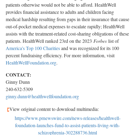
patients otherwise would not be able to afford. HealthWell
provides financial assistance to adults and children facing
medical hardship resulting from gaps in their insurance that cause
out-of-pocket medical expenses to escalate rapidly; HealthWell
assists with the treatment-related cost-sharing obligations of these
patients. HealthWell ranked 23rd on the 2023
Forbes
list of
America's Top 100 Charities
and was recognized for its 100
percent fundraising efficiency. For more information, visit
HealthWellFoundation.org
.
CONTACT:
Ginny Dunn
240-632-5309
ginny.dunn@healthwellfoundation.org
View original content to download multimedia:
https://www.prnewswire.com/news-releases/healthwell-
foundation-launches-fund-to-assist-patients-living-with-
schizophrenia-302288736.html