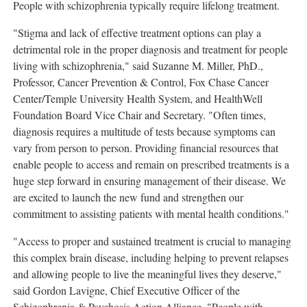
People with schizophrenia typically require lifelong treatment.
"Stigma and lack of effective treatment options can play a
detrimental role in the proper diagnosis and treatment for people
living with schizophrenia," said
Suzanne M. Miller
, PhD.,
Professor, Cancer Prevention & Control, Fox Chase Cancer
Center/
Temple University
Health System, and HealthWell
Foundation Board Vice Chair and Secretary. "Often times,
diagnosis requires a multitude of tests because symptoms can
vary from person to person. Providing financial resources that
enable people to access and remain on prescribed treatments is a
huge step forward in ensuring management of their disease. We
are excited to launch the new fund and strengthen our
commitment to assisting patients with mental health conditions."
"Access to proper and sustained treatment is crucial to managing
this complex brain disease, including helping to prevent relapses
and allowing people to live the meaningful lives they deserve,"
said
Gordon Lavigne
, Chief Executive Officer of the
Schizophrenia & Psychosis Action Alliance. "People with