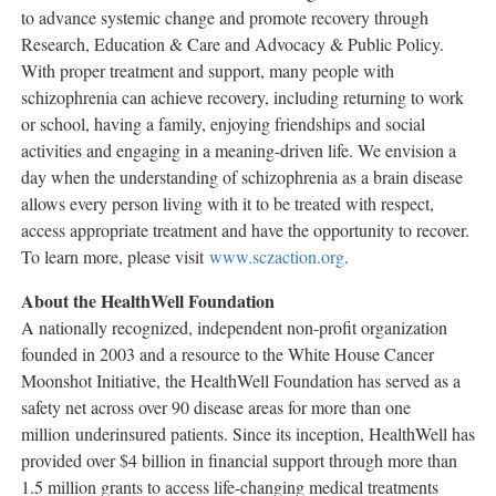
to advance systemic change and promote recovery through
Research, Education & Care and Advocacy & Public Policy.
With proper treatment and support, many people with
schizophrenia can achieve recovery, including returning to work
or school, having a family, enjoying friendships and social
activities and engaging in a meaning-driven life. We envision a
day when the understanding of schizophrenia as a brain disease
allows every person living with it to be treated with respect,
access appropriate treatment and have the opportunity to recover.
To learn more, please visit
www.sczaction.org
.
About the HealthWell Foundation
A nationally recognized, independent non-profit organization
founded in 2003 and a resource to the White House Cancer
Moonshot Initiative, the HealthWell Foundation has served as a
safety net across over 90 disease areas for more than one
million underinsured patients. Since its inception, HealthWell has
provided over
$4 billion
in financial support through more than
1.5 million grants to access life-changing medical treatments