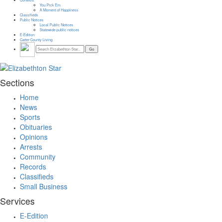
You Pick Em
A Moment of Happiness
Classifieds
Public Notices
Local Public Notices
Statewide public notices
E-Edition
Carter County Living
Sections
Home
News
Sports
Obituaries
Opinions
Arrests
Community
Records
Classifieds
Small Business
Services
E-Edition