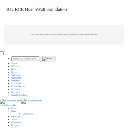
SOURCE HealthWell Foundation
This is a paid placement. For further inquiries, please contact PR Newswire directly.
Home
E-Edition
News
Sports
Opinions
Obituaries
Records
Classifieds
Public Notices
Contests
Services
Special Sections
Log In
Subscribe
Home
News
Community
Opinions
Sports
Obituaries
Records
Contests