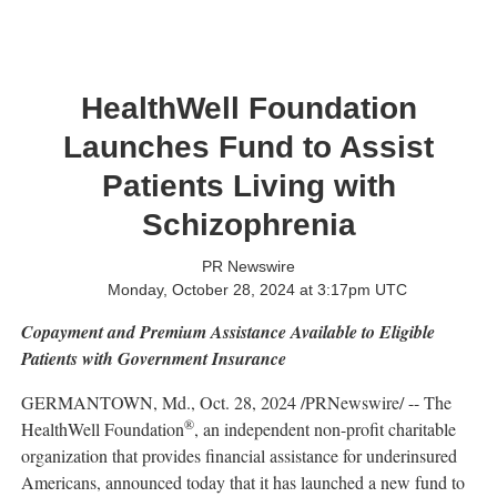
HealthWell Foundation
Launches Fund to Assist
Patients Living with
Schizophrenia
PR Newswire
Monday, October 28, 2024 at 3:17pm UTC
Copayment and Premium Assistance Available to Eligible
Patients with Government Insurance
GERMANTOWN, Md.
,
Oct. 28, 2024
/PRNewswire/ -- The
®
HealthWell Foundation
, an independent non-profit charitable
organization that provides financial assistance for underinsured
Americans, announced today that it has launched a new fund to