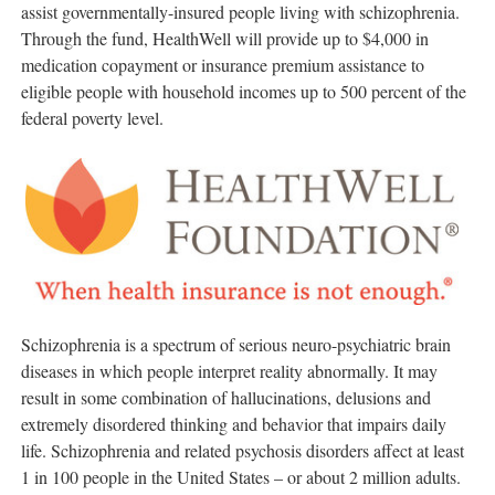
assist governmentally-insured people living with schizophrenia.
Through the fund, HealthWell will provide up to
$4,000
in
medication copayment or insurance premium assistance to
eligible people with household incomes up to 500 percent of the
federal poverty level.
Schizophrenia is a spectrum of serious neuro-psychiatric brain
diseases in which people interpret reality abnormally. It may
result in some combination of hallucinations, delusions and
extremely disordered thinking and behavior that impairs daily
life. Schizophrenia and related psychosis disorders affect at least
1 in 100 people in
the United States
– or about 2 million adults.