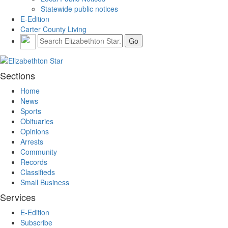
Statewide public notices
E-Edition
Carter County Living
Sections
Home
News
Sports
Obituaries
Opinions
Arrests
Community
Records
Classifieds
Small Business
Services
E-Edition
Subscribe