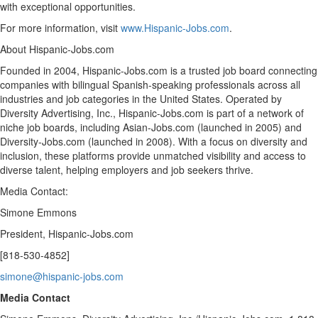
with exceptional opportunities.
For more information, visit
www.Hispanic-Jobs.com
.
About Hispanic-Jobs.com
Founded in 2004, Hispanic-Jobs.com is a trusted job board connecting
companies with bilingual Spanish-speaking professionals across all
industries and job categories in
the United States
. Operated by
Diversity Advertising, Inc., Hispanic-Jobs.com is part of a network of
niche job boards, including Asian-Jobs.com (launched in 2005) and
Diversity-Jobs.com (launched in 2008). With a focus on diversity and
inclusion, these platforms provide unmatched visibility and access to
diverse talent, helping employers and job seekers thrive.
Media Contact:
Simone Emmons
President, Hispanic-Jobs.com
[818-530-4852]
simone@hispanic-jobs.com
Media Contact