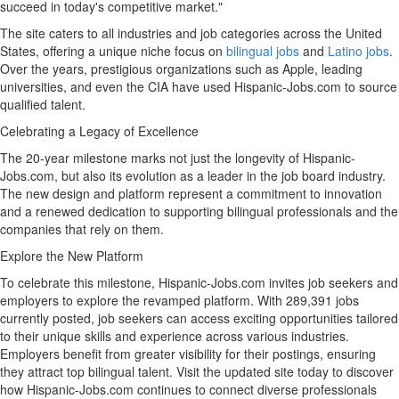
succeed in today's competitive market."
The site caters to all industries and job categories across
the United
States
, offering a unique niche focus on
bilingual jobs
and
Latino jobs
.
Over the years, prestigious organizations such as Apple, leading
universities, and even the CIA have used Hispanic-Jobs.com to source
qualified talent.
Celebrating a Legacy of Excellence
The 20-year milestone marks not just the longevity of Hispanic-
Jobs.com, but also its evolution as a leader in the job board industry.
The new design and platform represent a commitment to innovation
and a renewed dedication to supporting bilingual professionals and the
companies that rely on them.
Explore the New Platform
To celebrate this milestone, Hispanic-Jobs.com invites job seekers and
employers to explore the revamped platform. With 289,391 jobs
currently posted, job seekers can access exciting opportunities tailored
to their unique skills and experience across various industries.
Employers benefit from greater visibility for their postings, ensuring
they attract top bilingual talent. Visit the updated site today to discover
how Hispanic-Jobs.com continues to connect diverse professionals