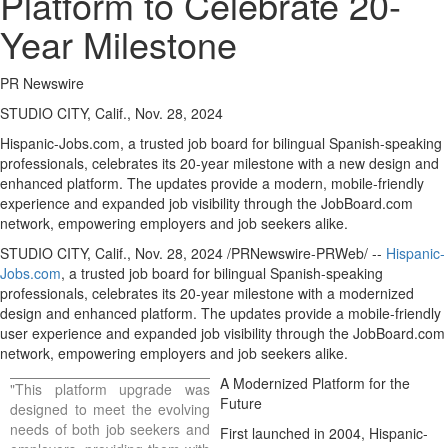
Platform to Celebrate 20-
Year Milestone
PR Newswire
STUDIO CITY, Calif., Nov. 28, 2024
Hispanic-Jobs.com, a trusted job board for bilingual Spanish-speaking
professionals, celebrates its 20-year milestone with a new design and
enhanced platform. The updates provide a modern, mobile-friendly
experience and expanded job visibility through the JobBoard.com
network, empowering employers and job seekers alike.
STUDIO CITY, Calif.
,
Nov. 28, 2024
/PRNewswire-PRWeb/ --
Hispanic-
Jobs.com
, a trusted job board for bilingual Spanish-speaking
professionals, celebrates its 20-year milestone with a modernized
design and enhanced platform. The updates provide a mobile-friendly
user experience and expanded job visibility through the JobBoard.com
network, empowering employers and job seekers alike.
A Modernized Platform for the
"This platform upgrade was
Future
designed to meet the evolving
needs of both job seekers and
First launched in 2004, Hispanic-