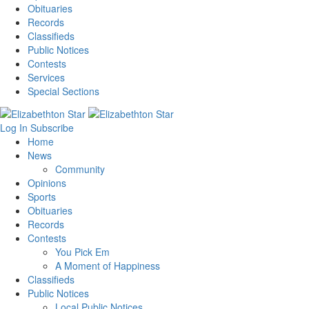
Obituaries
Records
Classifieds
Public Notices
Contests
Services
Special Sections
Log In
Subscribe
Home
News
Community
Opinions
Sports
Obituaries
Records
Contests
You Pick Em
A Moment of Happiness
Classifieds
Public Notices
Local Public Notices