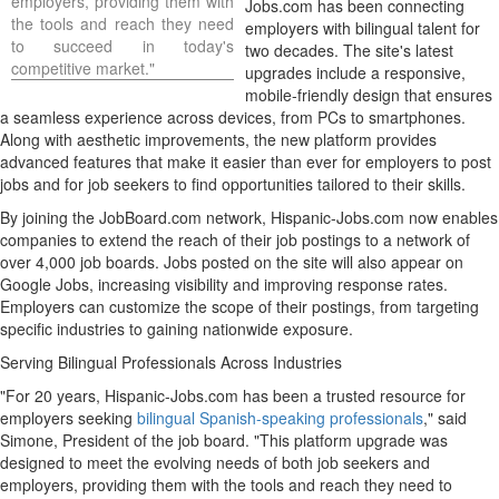
employers, providing them with
Jobs.com has been connecting
the tools and reach they need
employers with bilingual talent for
to succeed in today's
two decades. The site's latest
competitive market."
upgrades include a responsive,
mobile-friendly design that ensures
a seamless experience across devices, from PCs to smartphones.
Along with aesthetic improvements, the new platform provides
advanced features that make it easier than ever for employers to post
jobs and for job seekers to find opportunities tailored to their skills.
By joining the JobBoard.com network, Hispanic-Jobs.com now enables
companies to extend the reach of their job postings to a network of
over 4,000 job boards. Jobs posted on the site will also appear on
Google Jobs, increasing visibility and improving response rates.
Employers can customize the scope of their postings, from targeting
specific industries to gaining nationwide exposure.
Serving Bilingual Professionals Across Industries
"For 20 years, Hispanic-Jobs.com has been a trusted resource for
employers seeking
bilingual Spanish-speaking professionals
," said
Simone, President of the job board. "This platform upgrade was
designed to meet the evolving needs of both job seekers and
employers, providing them with the tools and reach they need to