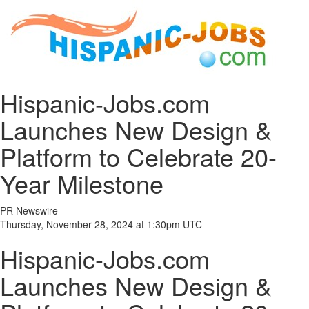
Hispanic-Jobs.com
Launches New Design &
Platform to Celebrate 20-
Year Milestone
PR Newswire
Thursday, November 28, 2024 at 1:30pm UTC
Hispanic-Jobs.com
Launches New Design &