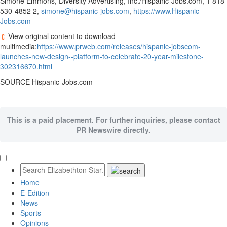
Simone Emmons
, Diversity Advertising, Inc./Hispanic-Jobs.com, 1 818-
530-4852 2,
simone@hispanic-jobs.com
,
https://www.Hispanic-
Jobs.com
View original content to download
multimedia:
https://www.prweb.com/releases/hispanic-jobscom-
launches-new-design--platform-to-celebrate-20-year-milestone-
302316670.html
SOURCE Hispanic-Jobs.com
This is a paid placement. For further inquiries, please contact
PR Newswire directly.
Home
E-Edition
News
Sports
Opinions