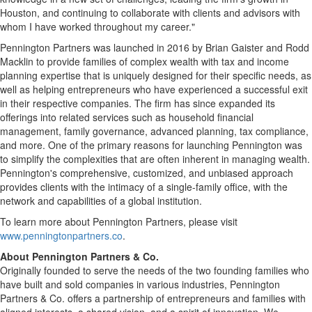
Houston
, and continuing to collaborate with clients and advisors with
whom I have worked throughout my career."
Pennington Partners was launched in 2016 by
Brian Gaister
and
Rodd
Macklin
to provide families of complex wealth with tax and income
planning expertise that is uniquely designed for their specific needs, as
well as helping entrepreneurs who have experienced a successful exit
in their respective companies. The firm has since expanded its
offerings into related services such as household financial
management, family governance, advanced planning, tax compliance,
and more. One of the primary reasons for launching
Pennington
was
to simplify the complexities that are often inherent in managing wealth.
Pennington's
comprehensive, customized, and unbiased approach
provides clients with the intimacy of a single-family office, with the
network and capabilities of a global institution.
To learn more about Pennington Partners, please visit
www.penningtonpartners.co
.
About Pennington Partners & Co.
Originally founded to serve the needs of the two founding families who
have built and sold companies in various industries, Pennington
Partners & Co. offers a partnership of entrepreneurs and families with