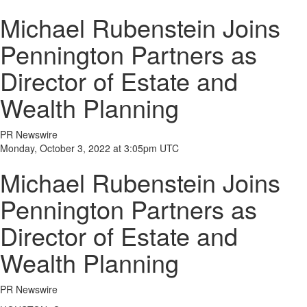
Michael Rubenstein Joins
Pennington Partners as
Director of Estate and
Wealth Planning
PR Newswire
Monday, October 3, 2022 at 3:05pm UTC
Michael Rubenstein Joins
Pennington Partners as
Director of Estate and
Wealth Planning
PR Newswire