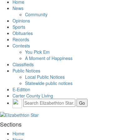
Home
News
Community
Opinions
Sports
Obituaries
Records
Contests
You Pick Em
A Moment of Happiness
Classifieds
Public Notices
Local Public Notices
Statewide public notices
E-Edition
Carter County Living
Sections
Home
News