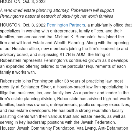
HOUSTON, Oct. 3, 2022
A renowned estate planning attorney, Rubenstein will support
Pennington's
national network of ultra-high net worth families
HOUSTON
,
Oct. 3, 2022
Pennington Partners
, a multi-family office that
specializes in working with entrepreneurs, family offices, and their
families, has announced that
Michael K. Rubenstein
has joined the
firm and will lead Estate and Wealth Planning. Along with the opening
of our
Houston
office, new members joining the firm's leadership and
advisory board, and surpassing
$1.7B
in AUM, the hiring of
Rubenstein represents
Pennington's
continued growth as it develops
an expanded offering tailored to the particular requirements of each
family it works with.
Rubenstein joins
Pennington
after 38 years of practicing law, most
recently at Schlanger Silver, a
Houston
-based law firm specializing in
litigation, business, tax, and family law. As a partner and leader in the
firm's estate planning division, Rubenstein has advised high-net-worth
families, business owners, entrepreneurs, public company executives,
and real estate developers. He has built a strong reputation locally
assisting clients with their various trust and estate needs, as well as
serving in key leadership positions with the Jewish Federation,
Houston Jewish Community Foundation,
Vita Living
, Anti-Defamation