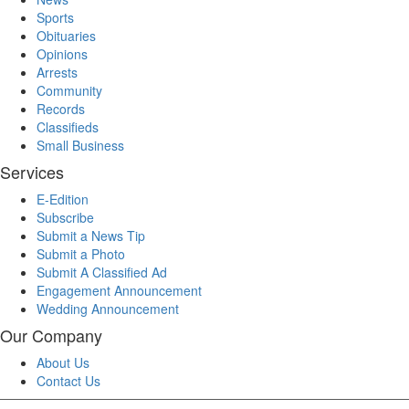
Sports
Obituaries
Opinions
Arrests
Community
Records
Classifieds
Small Business
Services
E-Edition
Subscribe
Submit a News Tip
Submit a Photo
Submit A Classified Ad
Engagement Announcement
Wedding Announcement
Our Company
About Us
Contact Us