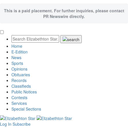
This is a paid placement. For further inquiries, please contact
PR Newswire directly.
Home
E-Edition
News
Sports
Opinions
Obituaries
Records
Classifieds
Public Notices
Contests
Services
Special Sections
Log In
Subscribe