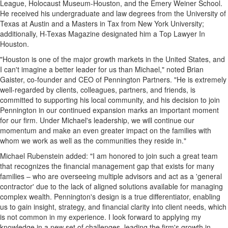
League, Holocaust Museum-Houston, and the Emery Weiner School.
He received his undergraduate and law degrees from the
University of
Texas at Austin
and a Masters in Tax from
New York University
;
additionally, H-Texas Magazine designated him a Top Lawyer In
Houston.
"
Houston
is one of the major growth markets in
the United States
, and
I can't imagine a better leader for us than Michael," noted
Brian
Gaister
, co-founder and CEO of Pennington Partners. "He is extremely
well-regarded by clients, colleagues, partners, and friends, is
committed to supporting his local community, and his decision to join
Pennington
in our continued expansion marks an important moment
for our firm. Under Michael's leadership, we will continue our
momentum and make an even greater impact on the families with
whom we work as well as the communities they reside in."
Michael Rubenstein
added: "I am honored to join such a great team
that recognizes the financial management gap that exists for many
families – who are overseeing multiple advisors and act as a 'general
contractor' due to the lack of aligned solutions available for managing
complex wealth.
Pennington's
design is a true differentiator, enabling
us to gain insight, strategy, and financial clarity into client needs, which
is not common in my experience.
I look forward to applying my
knowledge in a new set of challenges, leading the firm's growth in