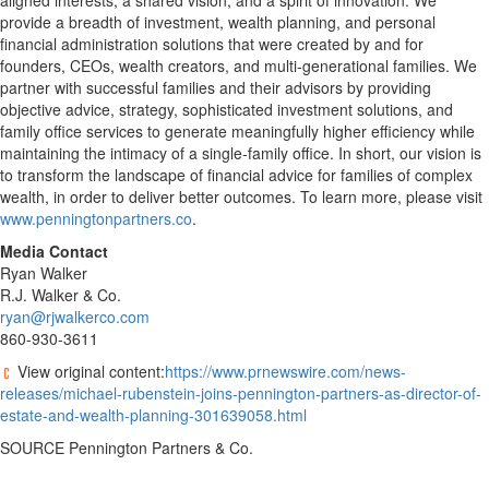
aligned interests, a shared vision, and a spirit of innovation. We
provide a breadth of investment, wealth planning, and personal
financial administration solutions that were created by and for
founders, CEOs, wealth creators, and multi-generational families. We
partner with successful families and their advisors by providing
objective advice, strategy, sophisticated investment solutions, and
family office services to generate meaningfully higher efficiency while
maintaining the intimacy of a single-family office. In short, our vision is
to transform the landscape of financial advice for families of complex
wealth, in order to deliver better outcomes. To learn more, please visit
www.penningtonpartners.co
.
Media Contact
Ryan Walker
R.J. Walker & Co.
ryan@rjwalkerco.com
860-930-3611
View original content:
https://www.prnewswire.com/news-
releases/michael-rubenstein-joins-pennington-partners-as-director-of-
estate-and-wealth-planning-301639058.html
SOURCE Pennington Partners & Co.