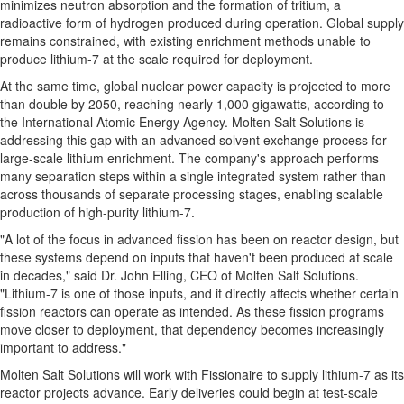
minimizes neutron absorption and the formation of tritium, a
radioactive form of hydrogen produced during operation. Global supply
remains constrained, with existing enrichment methods unable to
produce lithium-7 at the scale required for deployment.
At the same time, global nuclear power capacity is projected to more
than double by 2050, reaching nearly 1,000 gigawatts, according to
the International Atomic Energy Agency. Molten Salt Solutions is
addressing this gap with an advanced solvent exchange process for
large-scale lithium enrichment. The company's approach performs
many separation steps within a single integrated system rather than
across thousands of separate processing stages, enabling scalable
production of high-purity lithium-7.
"A lot of the focus in advanced fission has been on reactor design, but
these systems depend on inputs that haven't been produced at scale
in decades," said Dr. John Elling, CEO of Molten Salt Solutions.
"Lithium-7 is one of those inputs, and it directly affects whether certain
fission reactors can operate as intended. As these fission programs
move closer to deployment, that dependency becomes increasingly
important to address."
Molten Salt Solutions will work with Fissionaire to supply lithium-7 as its
reactor projects advance. Early deliveries could begin at test-scale