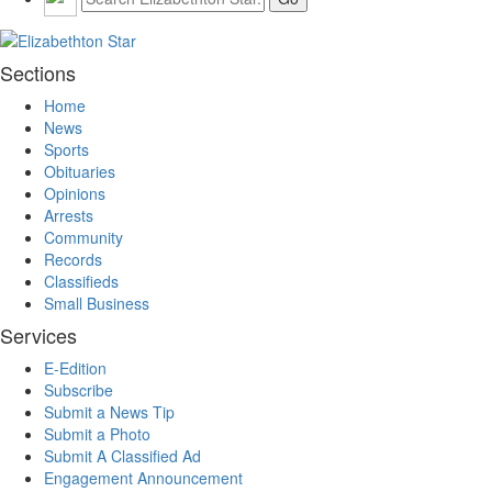
Sections
Home
News
Sports
Obituaries
Opinions
Arrests
Community
Records
Classifieds
Small Business
Services
E-Edition
Subscribe
Submit a News Tip
Submit a Photo
Submit A Classified Ad
Engagement Announcement