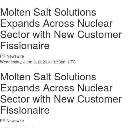
Molten Salt Solutions
Expands Across Nuclear
Sector with New Customer
Fissionaire
PR Newswire
Wednesday, June 3, 2026 at 3:53pm UTC
Molten Salt Solutions
Expands Across Nuclear
Sector with New Customer
Fissionaire
PR Newswire