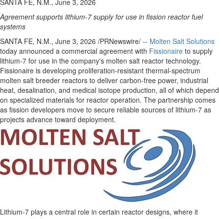
SANTA FE, N.M., June 3, 2026
Agreement supports lithium-7 supply for use in fission reactor fuel
systems
SANTA FE, N.M.
,
June 3, 2026
/PRNewswire/ --
Molten Salt Solutions
today announced a commercial agreement with
Fissionaire
to supply
lithium-7 for use in the company's molten salt reactor technology.
Fissionaire is developing proliferation-resistant thermal-spectrum
molten salt breeder reactors to deliver carbon-free power, industrial
heat, desalination, and medical isotope production, all of which depend
on specialized materials for reactor operation. The partnership comes
as fission developers move to secure reliable sources of lithium-7 as
projects advance toward deployment.
Lithium-7 plays a central role in certain reactor designs, where it