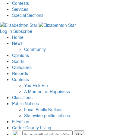
Contests
Services
Special Sections
Log In
Subscribe
Home
News
Community
Opinions
Sports
Obituaries
Records
Contests
You Pick Em
A Moment of Happiness
Classifieds
Public Notices
Local Public Notices
Statewide public notices
E-Edition
Carter County Living