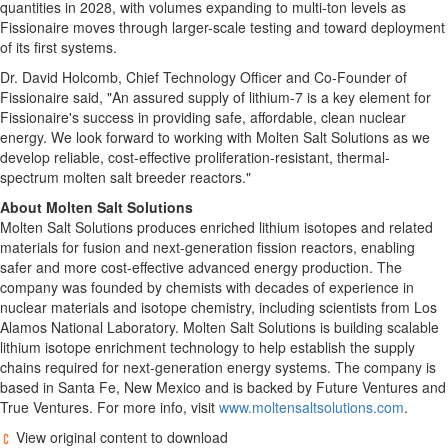
quantities in 2028, with volumes expanding to multi-ton levels as
Fissionaire moves through larger-scale testing and toward deployment
of its first systems.
Dr. David Holcomb, Chief Technology Officer and Co-Founder of
Fissionaire said, "An assured supply of lithium-7 is a key element for
Fissionaire's success in providing safe, affordable, clean nuclear
energy. We look forward to working with Molten Salt Solutions as we
develop reliable, cost-effective proliferation-resistant, thermal-
spectrum molten salt breeder reactors."
About Molten Salt Solutions
Molten Salt Solutions produces enriched lithium isotopes and related
materials for fusion and next-generation fission reactors, enabling
safer and more cost-effective advanced energy production. The
company was founded by chemists with decades of experience in
nuclear materials and isotope chemistry, including scientists from Los
Alamos National Laboratory. Molten Salt Solutions is building scalable
lithium isotope enrichment technology to help establish the supply
chains required for next-generation energy systems. The company is
based in Santa Fe, New Mexico and is backed by Future Ventures and
True Ventures. For more info, visit
www.moltensaltsolutions.com
.
View original content to download