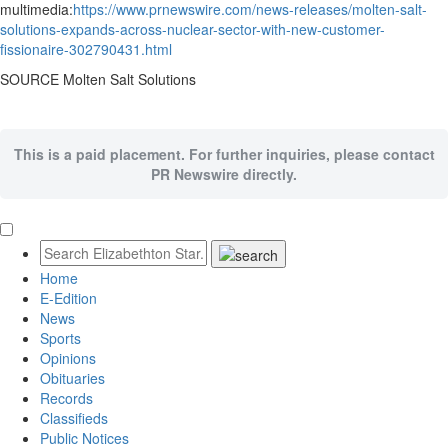
multimedia:
https://www.prnewswire.com/news-releases/molten-salt-
solutions-expands-across-nuclear-sector-with-new-customer-
fissionaire-302790431.html
SOURCE Molten Salt Solutions
This is a paid placement. For further inquiries, please contact
PR Newswire directly.
Home
E-Edition
News
Sports
Opinions
Obituaries
Records
Classifieds
Public Notices