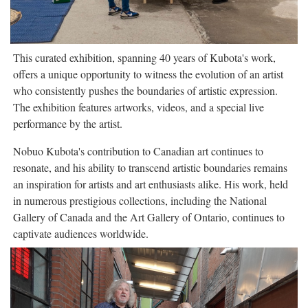
This curated exhibition, spanning 40 years of Kubota's work,
offers a unique opportunity to witness the evolution of an artist
who consistently pushes the boundaries of artistic expression.
The exhibition features artworks, videos, and a special live
performance by the artist.
Nobuo Kubota's contribution to Canadian art continues to
resonate, and his ability to transcend artistic boundaries remains
an inspiration for artists and art enthusiasts alike. His work, held
in numerous prestigious collections, including the National
Gallery of Canada and the Art Gallery of Ontario, continues to
captivate audiences worldwide.