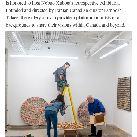
is honored to host Nobuo Kubota's retrospective exhibition.
Founded and directed by Iranian Canadian curator Farnoosh
Talaee, the gallery aims to provide a platform for artists of all
backgrounds to share their visions within Canada and beyond.