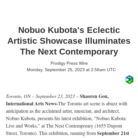
Nobuo Kubota's Eclectic
Artistic Showcase Illuminates
The Next Contemporary
Prodigy Press Wire
Monday, September 25, 2023 at 2:56am UTC
Shaoren Gou,
Toronto, ON – September 23, 2023
–
International Arts News-
The Toronto art scene is abuzz with
anticipation as the acclaimed artist, musician, and architect,
Nobuo Kubota, presents his latest exhibition, "Nobuo Kubota:
Live and Works," at The Next Contemporary (1655 Dupont
September 21st
Street, Toronto). This exhibition, running from