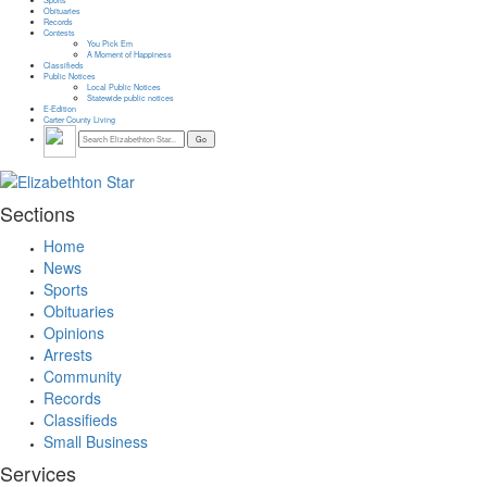
Obituaries
Records
Contests
You Pick Em
A Moment of Happiness
Classifieds
Public Notices
Local Public Notices
Statewide public notices
E-Edition
Carter County Living
Sections
Home
News
Sports
Obituaries
Opinions
Arrests
Community
Records
Classifieds
Small Business
Services