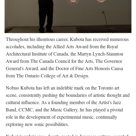
Throughout his illustrious career, Kubota has received numerous
accolades, including the Allied Arts Award from the Royal
Architectural Institute of Canada, the Martyn Lynch-Staunton
Award from The Canada Council for the Arts, The Governor
General's Award, and the Doctor of Fine Arts Honoris Causa
from The Ontario College of Art & Design.
Nobuo Kubota has left an indelible mark on the Toronto art
scene, consistently pushing the boundaries of artistic thought and
cultural influence. As a founding member of the Artist's Jazz
Band, CCMC, and the Music Gallery, he has played a pivotal
role in the development of experimental music, continually
exploring new sonic possibilities.