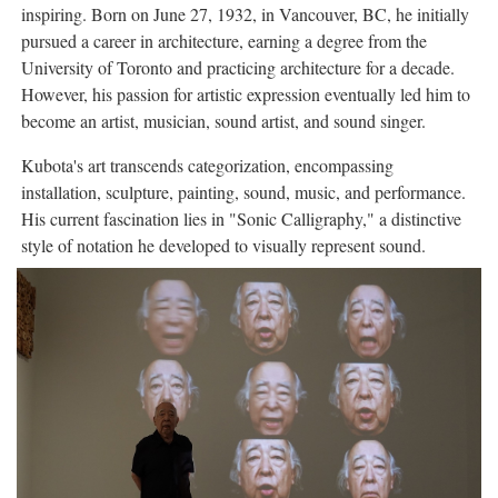
inspiring. Born on June 27, 1932, in Vancouver, BC, he initially
pursued a career in architecture, earning a degree from the
University of Toronto and practicing architecture for a decade.
However, his passion for artistic expression eventually led him to
become an artist, musician, sound artist, and sound singer.
Kubota's art transcends categorization, encompassing
installation, sculpture, painting, sound, music, and performance.
His current fascination lies in "Sonic Calligraphy," a distinctive
style of notation he developed to visually represent sound.