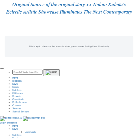
Original Source of the original story >> Nobuo Kubota's
Eclectic Artistic Showcase Illuminates The Next Contemporary
This is a paid placement. For further inquiries, please contact Prodigy Press Wire directly.
Home
E-Edition
News
Sports
Opinions
Obituaries
Records
Classifieds
Public Notices
Contests
Services
Special Sections
Log In
Subscribe
Home
News
Community
Opinions
Sports