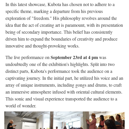
In this latest showcase, Kubota has chosen not to adhere to a
specific theme, marking a departure from his previous
exploration of "freedom." His philosophy revolves around the
idea that the act of creating art is paramount, with its presentation
being of secondary importance. This belief has consistently
driven him to expand the boundaries of creativity and produce
innovative and thought-provoking works.
September 23rd at 4 pm
The live performance on
was
undoubtedly one of the exhibition's highlights. Split into two
distinct parts, Kubota's performance took the audience on a
captivating journey. In the initial part, he utilized his voice and an
array of unique instruments, including gongs and drums, to craft
an immersive atmosphere infused with oriental cultural elements.
This sonic and visual experience transported the audience to a
world of wonder.