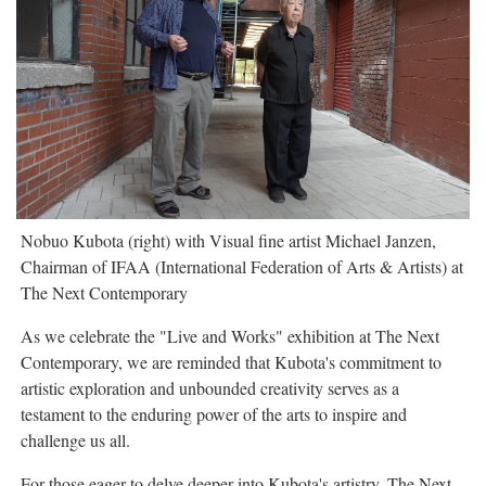
Nobuo Kubota (right) with Visual fine artist Michael Janzen,
Chairman of IFAA (International Federation of Arts & Artists) at
The Next Contemporary
As we celebrate the "Live and Works" exhibition at The Next
Contemporary, we are reminded that Kubota's commitment to
artistic exploration and unbounded creativity serves as a
testament to the enduring power of the arts to inspire and
challenge us all.
For those eager to delve deeper into Kubota's artistry, The Next