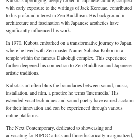
Kubota's upbringing, deeply rooted in Japanese culture, coupled
with early exposure to the writings of Jack Kerouac, contributed
to his profound interest in Zen Buddhism. His background in
architecture and fascination with Japanese aesthetics have
significantly influenced his work.
In 1970, Kubota embarked on a transformative journey to Japan,
where he lived with Zen master Nanrei Sohatsu Kobori in a
temple within the famous Daitokuji complex. This experience
further deepened his connection to Zen Buddhism and Japanese
artistic traditions.
Kubota's art often blurs the boundaries between sound, music,
installation, and film, a practice he terms 'Intermedia.' His
extended vocal techniques and sound poetry have earned acclaim
for their innovation and can be experienced through various
online platforms.
The Next Contemporary, dedicated to showcasing and
advocating for BIPOC artists and those historically marginalized,