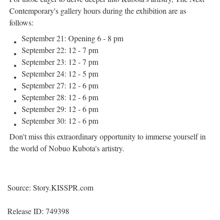
Contemporary's gallery hours during the exhibition are as
follows:
September 21: Opening 6 - 8 pm
September 22: 12 - 7 pm
September 23: 12 - 7 pm
September 24: 12 - 5 pm
September 27: 12 - 6 pm
September 28: 12 - 6 pm
September 29: 12 - 6 pm
September 30: 12 - 6 pm
Don't miss this extraordinary opportunity to immerse yourself in
the world of Nobuo Kubota's artistry.
Source: Story.KISSPR.com
Release ID: 749398