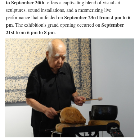
to September 30th
, offers a captivating blend of visual art,
sculptures, sound installations, and a mesmerizing live
September 23rd from 4 pm to 6
performance that unfolded on
pm
September
. The exhibition's grand opening occurred on
21st from 6 pm to 8 pm
.