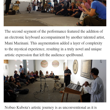
The second segment of the performance featured the addition of
an electronic keyboard accompaniment by another talented artist,
Mani Mazinani. This augmentation added a layer of complexity
to the mystical experience, resulting in a truly novel and unique
artistic expression that left the audience spellbound.
Nobuo Kubota's artistic journey is as unconventional as it is