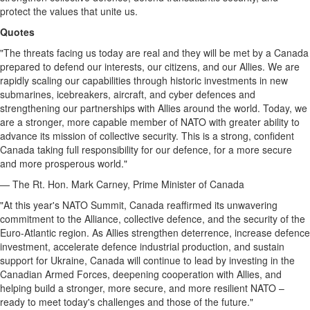
protect the values that unite us.
Quotes
"The threats facing us today are real and they will be met by a Canada
prepared to defend our interests, our citizens, and our Allies. We are
rapidly scaling our capabilities through historic investments in new
submarines, icebreakers, aircraft, and cyber defences and
strengthening our partnerships with Allies around the world. Today, we
are a stronger, more capable member of NATO with greater ability to
advance its mission of collective security. This is a strong, confident
Canada taking full responsibility for our defence, for a more secure
and more prosperous world."
— The Rt. Hon. Mark Carney, Prime Minister of Canada
"At this year's NATO Summit, Canada reaffirmed its unwavering
commitment to the Alliance, collective defence, and the security of the
Euro-Atlantic region. As Allies strengthen deterrence, increase defence
investment, accelerate defence industrial production, and sustain
support for Ukraine, Canada will continue to lead by investing in the
Canadian Armed Forces, deepening cooperation with Allies, and
helping build a stronger, more secure, and more resilient NATO –
ready to meet today's challenges and those of the future."