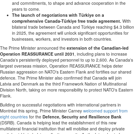
and commitments, to shape and advance cooperation in the
years to come.
The launch of negotiations with Türkiye on a
comprehensive Canada-Türkiye
free trade agreement.
With
bilateral trade between Canada and Türkiye reaching $4.3 billion
in 2025, the agreement will unlock significant opportunities for
businesses, workers, and investors in both countries.
The Prime Minister announced the
extension of the Canadian-led
Operation REASSURANCE until 2031
, including plans to increase
Canada's persistently deployed personnel to up to 2,600. As Canada's
largest overseas mission, Operation REASSURANCE helps deter
Russian aggression on NATO's Eastern Flank and fortifies our shared
defence. The Prime Minister also confirmed that Canada will join
Latvia and Denmark as the third Framework Nation of Multinational
Division North, taking on more responsibility to protect NATO's Eastern
Flank.
Building on successful negotiations with international partners in
Montréal this spring, Prime Minister Carney
welcomed support from
eight countries
for the
Defence, Security and Resilience Bank
(DSRB). Canada is helping lead the establishment of this new
multilateral financial institution that will mobilise and deploy private