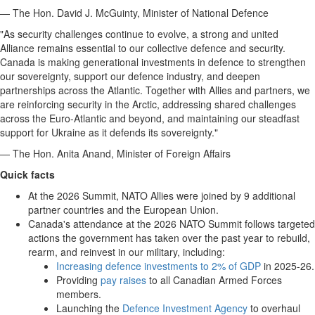
— The Hon. David J. McGuinty, Minister of National Defence
"As security challenges continue to evolve, a strong and united
Alliance remains essential to our collective defence and security.
Canada is making generational investments in defence to strengthen
our sovereignty, support our defence industry, and deepen
partnerships across the Atlantic. Together with Allies and partners, we
are reinforcing security in the Arctic, addressing shared challenges
across the Euro-Atlantic and beyond, and maintaining our steadfast
support for Ukraine as it defends its sovereignty."
— The Hon. Anita Anand, Minister of Foreign Affairs
Quick facts
At the 2026 Summit, NATO Allies were joined by 9 additional
partner countries and the European Union.
Canada's attendance at the 2026 NATO Summit follows targeted
actions the government has taken over the past year to rebuild,
rearm, and reinvest in our military, including:
Increasing defence investments to 2% of GDP
in 2025-26.
Providing
pay raises
to all Canadian Armed Forces
members.
Launching the
Defence Investment Agency
to overhaul