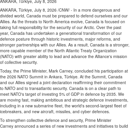
ANKARA, Türkiye, July 8, 2026
ANKARA, Türkiye
,
July 8, 2026
/CNW/ - In a more dangerous and
divided world, Canada must be prepared to defend ourselves and our
Allies. As the threats to North America evolve, Canada is focused on
taking full responsibility for the security of our Arctic. Over the past
year, Canada has undertaken a generational transformation of our
defence posture through historic investments, major reforms, and
stronger partnerships with our Allies. As a result, Canada is a stronger,
more capable member of the North Atlantic Treaty Organization
(NATO) with greater ability to lead and advance the Alliance's mission
of collective security.
Today, the Prime Minister, Mark Carney, concluded his participation at
the 2026 NATO Summit in Ankara, Türkiye. At the Summit, Canada
and our Allies signed a joint declaration reaffirming their commitment
to NATO and to transatlantic security. Canada is on a clear path to
meet NATO's target of investing 5% of GDP in defence by 2035. We
are moving fast, making ambitious and strategic defence investments,
including in a new submarine fleet, the world's second-largest fleet of
icebreakers, and new aircraft, missiles, and cyber defences.
To strengthen collective defence and security, Prime Minister
Carney announced a series of new investments and initiatives to build