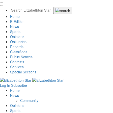
Home
E-Edition
News
Sports
Opinions
Obituaries
Records
Classifieds
Public Notices
Contests
Services
Special Sections
Log In
Subscribe
Home
News
Community
Opinions
Sports