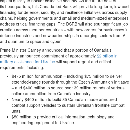
capital quickly to bolster collective security. As the future host of
its headquarters, this Canada-led Bank will provide long-term, low-cost
financing for defence, security, and resilience initiatives across supply
chains, helping governments and small and medium-sized enterprises
address critical financing gaps. The DSRB will also spur significant job
creation across member countries – with new orders for businesses in
defence industries and new partnerships in emerging sectors from AI
and quantum to space and cyber.
Prime Minister Carney announced that a portion of Canada's
previously announced commitment of approximately
$2 billion in
military assistance for Ukraine
will support urgent and critical
requirements, including:
$475 million for ammunition – including $75 million to deliver
extended-range rounds through the Czech Ammunition Initiative
– and $400 million to source over 39 million rounds of various
calibre ammunition from Canadian industry.
Nearly $400 million to build 35 Canadian-made armoured
combat support vehicles to sustain Ukrainian frontline combat
units.
$50 million to provide critical information technology and
engineering equipment to Ukraine.