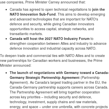
use companies, Prime Minister Carney announced that:
Canada has agreed to open technical negotiations to
join the
NATO Innovation Sub-Fund
. This aims to develop emerging
and advanced technologies that are important for NATO's
defence and security, while giving Canadian innovators
opportunities to access capital, strategic networks, and
transatlantic markets.
Canada will host the 2027 NATO Industry Forum
to
strengthen cooperation between Allies and industry to advance
defence innovation and industrial capacity across NATO.
To deepen trade and commercial ties with NATO Allies and to create
new partnerships for Canadian workers and businesses, the Prime
Minister announced:
The launch of negotiations with Germany toward
a Canada-
Germany Strategic Partnership Agreement
(Partnership
Agreement). As Canada's largest trading partner in the EU, the
Canada-Germany partnership supports careers across Canada.
The Partnership Agreement will bring together cooperation
across key priorities – including security and defence,
technology, investment, supply chains and raw materials,
energy, and space – under one umbrella, with concrete projects