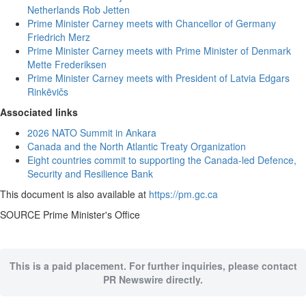
Netherlands Rob Jetten
Prime Minister Carney meets with Chancellor of Germany
Friedrich Merz
Prime Minister Carney meets with Prime Minister of Denmark
Mette Frederiksen
Prime Minister Carney meets with President of Latvia Edgars
Rinkēvičs
Associated links
2026 NATO Summit in Ankara
Canada and the North Atlantic Treaty Organization
Eight countries commit to supporting the Canada-led Defence,
Security and Resilience Bank
This document is also available at
https://pm.gc.ca
SOURCE Prime Minister's Office
This is a paid placement. For further inquiries, please contact
PR Newswire directly.