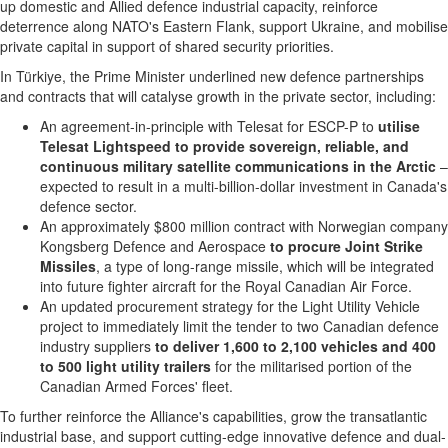
up domestic and Allied defence industrial capacity, reinforce
deterrence along NATO's Eastern Flank, support Ukraine, and mobilise
private capital in support of shared security priorities.
In Türkiye, the Prime Minister underlined new defence partnerships
and contracts that will catalyse growth in the private sector, including:
An agreement-in-principle with Telesat for ESCP-P to
utilise
Telesat Lightspeed to provide sovereign, reliable, and
continuous military satellite communications in the Arctic
–
expected to result in a multi-billion-dollar investment in Canada's
defence sector.
An approximately $800 million contract with Norwegian company
Kongsberg Defence and Aerospace
to procure Joint Strike
Missiles
, a type of long-range missile, which will be integrated
into future fighter aircraft for the Royal Canadian Air Force.
An updated procurement strategy for the Light Utility Vehicle
project to immediately limit the tender to two Canadian defence
industry suppliers
to deliver 1,600 to 2,100 vehicles and 400
to 500 light utility trailers
for the militarised portion of the
Canadian Armed Forces' fleet.
To further reinforce the Alliance's capabilities, grow the transatlantic
industrial base, and support cutting-edge innovative defence and dual-