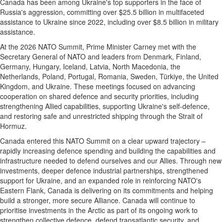
Canada has been among Ukraine's top supporters in the face of
Russia's aggression, committing over $25.5 billion in multifaceted
assistance to Ukraine since 2022, including over $8.5 billion in military
assistance.
At the 2026 NATO Summit, Prime Minister Carney met with the
Secretary General of NATO and leaders from Denmark, Finland,
Germany, Hungary, Iceland, Latvia, North Macedonia, the
Netherlands, Poland, Portugal, Romania, Sweden, Türkiye, the United
Kingdom, and Ukraine. These meetings focused on advancing
cooperation on shared defence and security priorities, including
strengthening Allied capabilities, supporting Ukraine's self-defence,
and restoring safe and unrestricted shipping through the Strait of
Hormuz.
Canada entered this NATO Summit on a clear upward trajectory –
rapidly increasing defence spending and building the capabilities and
infrastructure needed to defend ourselves and our Allies. Through new
investments, deeper defence industrial partnerships, strengthened
support for Ukraine, and an expanded role in reinforcing NATO's
Eastern Flank, Canada is delivering on its commitments and helping
build a stronger, more secure Alliance. Canada will continue to
prioritise investments in the Arctic as part of its ongoing work to
strengthen collective defence, defend transatlantic security, and