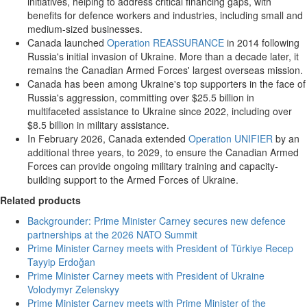
initiatives, helping to address critical financing gaps, with
benefits for defence workers and industries, including small and
medium-sized businesses.
Canada launched
Operation REASSURANCE
in 2014 following
Russia's initial invasion of Ukraine. More than a decade later, it
remains the Canadian Armed Forces' largest overseas mission.
Canada has been among Ukraine's top supporters in the face of
Russia's aggression, committing over $25.5 billion in
multifaceted assistance to Ukraine since 2022, including over
$8.5 billion in military assistance.
In February 2026, Canada extended
Operation UNIFIER
by an
additional three years, to 2029, to ensure the Canadian Armed
Forces can provide ongoing military training and capacity-
building support to the Armed Forces of Ukraine.
Related products
Backgrounder: Prime Minister Carney secures new defence
partnerships at the 2026 NATO Summit
Prime Minister Carney meets with President of Türkiye Recep
Tayyip Erdoğan
Prime Minister Carney meets with President of Ukraine
Volodymyr Zelenskyy
Prime Minister Carney meets with Prime Minister of the