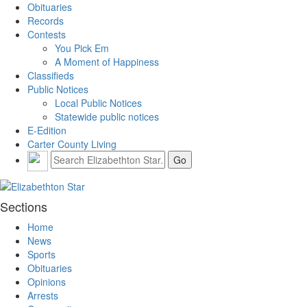
Obituaries
Records
Contests
You Pick Em
A Moment of Happiness
Classifieds
Public Notices
Local Public Notices
Statewide public notices
E-Edition
Carter County Living
Sections
Home
News
Sports
Obituaries
Opinions
Arrests