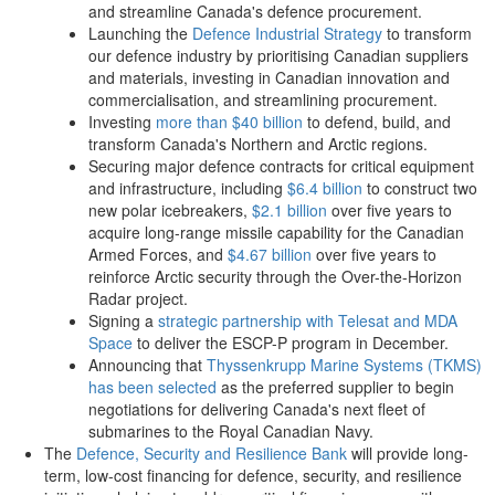
and streamline Canada's defence procurement.
Launching the
Defence Industrial Strategy
to transform
our defence industry by prioritising Canadian suppliers
and materials, investing in Canadian innovation and
commercialisation, and streamlining procurement.
Investing
more than $40 billion
to defend, build, and
transform Canada's Northern and Arctic regions.
Securing major defence contracts for critical equipment
and infrastructure, including
$6.4 billion
to construct two
new polar icebreakers,
$2.1 billion
over five years to
acquire long-range missile capability for the Canadian
Armed Forces, and
$4.67 billion
over five years to
reinforce Arctic security through the Over-the-Horizon
Radar project.
Signing a
strategic partnership with Telesat and MDA
Space
to deliver the ESCP-P program in December.
Announcing that
Thyssenkrupp Marine Systems (TKMS)
has been selected
as the preferred supplier to begin
negotiations for delivering Canada's next fleet of
submarines to the Royal Canadian Navy.
The
Defence, Security and Resilience Bank
will provide long-
term, low-cost financing for defence, security, and resilience