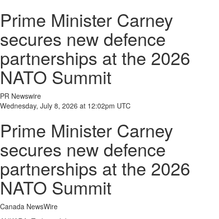
Prime Minister Carney
secures new defence
partnerships at the 2026
NATO Summit
PR Newswire
Wednesday, July 8, 2026 at 12:02pm UTC
Prime Minister Carney
secures new defence
partnerships at the 2026
NATO Summit
Canada NewsWire