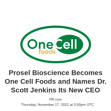
Prosel Bioscience Becomes
One Cell Foods and Names Dr.
Scott Jenkins Its New CEO
PR.com
Thursday, November 17, 2022 at 3:00pm UTC