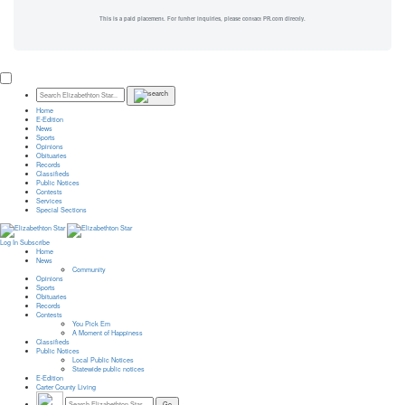
This is a paid placement. For further inquiries, please contact PR.com directly.
Home
E-Edition
News
Sports
Opinions
Obituaries
Records
Classifieds
Public Notices
Contests
Services
Special Sections
Log In
Subscribe
Home
News
Community
Opinions
Sports
Obituaries
Records
Contests
You Pick Em
A Moment of Happiness
Classifieds
Public Notices
Local Public Notices
Statewide public notices
E-Edition
Carter County Living