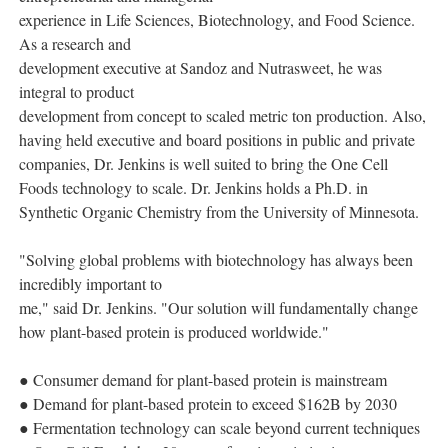
experience in Life Sciences, Biotechnology, and Food Science.
As a research and
development executive at Sandoz and Nutrasweet, he was
integral to product
development from concept to scaled metric ton production. Also,
having held executive and board positions in public and private
companies, Dr. Jenkins is well suited to bring the One Cell
Foods technology to scale. Dr. Jenkins holds a Ph.D. in
Synthetic Organic Chemistry from the University of Minnesota.
"Solving global problems with biotechnology has always been
incredibly important to
me," said Dr. Jenkins. "Our solution will fundamentally change
how plant-based protein is produced worldwide."
● Consumer demand for plant-based protein is mainstream
● Demand for plant-based protein to exceed $162B by 2030
● Fermentation technology can scale beyond current techniques