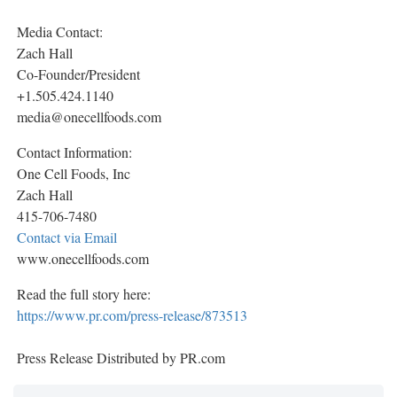
Media Contact:
Zach Hall
Co-Founder/President
+1.505.424.1140
media@onecellfoods.com
Contact Information:
One Cell Foods, Inc
Zach Hall
415-706-7480
Contact via Email
www.onecellfoods.com
Read the full story here:
https://www.pr.com/press-release/873513
Press Release Distributed by PR.com