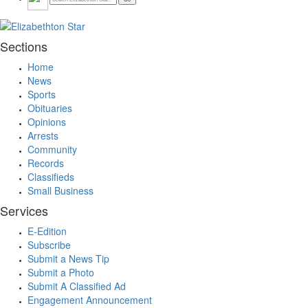
Sections
Home
News
Sports
Obituaries
Opinions
Arrests
Community
Records
Classifieds
Small Business
Services
E-Edition
Subscribe
Submit a News Tip
Submit a Photo
Submit A Classified Ad
Engagement Announcement