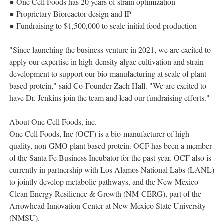
● One Cell Foods has 20 years of strain optimization
● Proprietary Bioreactor design and IP
● Fundraising to $1,500,000 to scale initial food production
"Since launching the business venture in 2021, we are excited to
apply our expertise in high-density algae cultivation and strain
development to support our bio-manufacturing at scale of plant-
based protein," said Co-Founder Zach Hall. "We are excited to
have Dr. Jenkins join the team and lead our fundraising efforts."
About One Cell Foods, inc.
One Cell Foods, Inc (OCF) is a bio-manufacturer of high-
quality, non-GMO plant based protein. OCF has been a member
of the Santa Fe Business Incubator for the past year. OCF also is
currently in partnership with Los Alamos National Labs (LANL)
to jointly develop metabolic pathways, and the New Mexico-
Clean Energy Resilience & Growth (NM-CERG), part of the
Arrowhead Innovation Center at New Mexico State University
(NMSU).