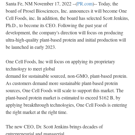
Santa Fe, NM November 17, 2022 --(
PR.com
)-- Today, the
board of Prosel Biosciences, Inc. announces it will become One
Cell Foods, inc. In addition, the board has selected Scott Jenkins,
Ph.D., to become its CEO. Following the past year of
development, the company's direction will focus on producing
ultra-high-quality plant-based protein and initial production will
be launched in early 2023.
One Cell Foods, Inc will focus on applying its proprietary
technology to meet global
demand for sustainable sourced, non-GMO, plant-based protein.
As customers demand more sustainable plant-based protein
sources, One Cell Foods will scale to support this market. The
plant-based protein market is estimated to exceed $162 B, by
applying breakthrough technologies, One Cell Foods is entering
the right market at the right time.
The new CEO, Dr. Scott Jenkins brings decades of
entrepreneurial and managerial