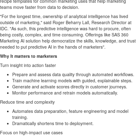
recipe templates for common marketing uses that help marketing
teams move faster from data to decision.
"For the longest time, ownership of analytical intelligence has lived
outside of marketing," said Roger Beharry Lall, Research Director at
IDC. "As such, this predictive intelligence was hard to procure, often
being costly, complex, and time consuming. Offerings like SAS 360
Marketing AI solution help democratize the skills, knowledge, and trust
needed to put predictive AI in the hands of marketers".
Why It matters to marketers
Turn insight into action faster
Prepare and assess data quality through automated workflows.
Train machine learning models with guided, explainable steps.
Generate and activate scores directly in customer journeys.
Monitor performance and retrain models automatically.
Reduce time and complexity
Automates data preparation, feature engineering and model
training.
Dramatically shortens time to deployment.
Focus on high-impact use cases