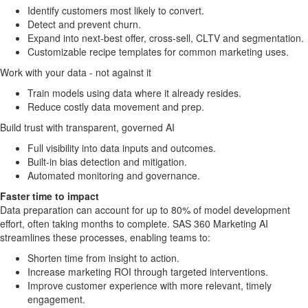
Identify customers most likely to convert.
Detect and prevent churn.
Expand into next-best offer, cross-sell, CLTV and segmentation.
Customizable recipe templates for common marketing uses.
Work with your data - not against it
Train models using data where it already resides.
Reduce costly data movement and prep.
Build trust with transparent, governed AI
Full visibility into data inputs and outcomes.
Built-in bias detection and mitigation.
Automated monitoring and governance.
Faster time to impact
Data preparation can account for up to 80% of model development
effort, often taking months to complete. SAS 360 Marketing AI
streamlines these processes, enabling teams to:
Shorten time from insight to action.
Increase marketing ROI through targeted interventions.
Improve customer experience with more relevant, timely
engagement.