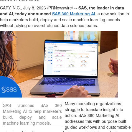
CARY, N.C.
,
July 8, 2026
/PRNewswire/ --
SAS, the leader in data
and AI, today announced
SAS 360 Marketing AI
, a new solution to
help marketers build, deploy and scale machine learning models
without relying on overstretched data science teams.
Many marketing organizations
SAS launches SAS 360
struggle to translate insight into
Marketing AI to help marketers
action. SAS 360 Marketing AI
build, deploy and scale
addresses this with purpose-built
machine learning models.
guided workflows and customizable