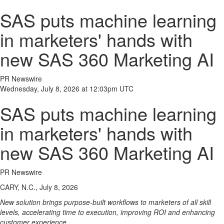
SAS puts machine learning
in marketers' hands with
new SAS 360 Marketing AI
PR Newswire
Wednesday, July 8, 2026 at 12:03pm UTC
SAS puts machine learning
in marketers' hands with
new SAS 360 Marketing AI
PR Newswire
CARY, N.C., July 8, 2026
New solution brings purpose-built workflows to marketers of all skill
levels, accelerating time to execution, improving ROI and enhancing
customer experience