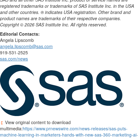
registered trademarks or trademarks of SAS Institute Inc. in the USA
and other countries. ® indicates USA registration. Other brand and
product names are trademarks of their respective companies.
Copyright © 2026 SAS Institute Inc. All rights reserved.
Editorial Contacts:
Angela Lipscomb
angela.lipscomb@sas.com
919-531-2525
sas.com/news
View original content to download
multimedia:
https://www.prnewswire.com/news-releases/sas-puts-
machine-learning-in-marketers-hands-with-new-sas-360-marketing-ai-