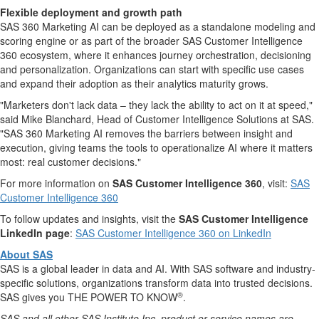
Flexible deployment and growth path
SAS 360 Marketing AI can be deployed as a standalone modeling and
scoring engine or as part of the broader SAS Customer Intelligence
360 ecosystem, where it enhances journey orchestration, decisioning
and personalization. Organizations can start with specific use cases
and expand their adoption as their analytics maturity grows.
"Marketers don't lack data – they lack the ability to act on it at speed,"
said Mike Blanchard, Head of Customer Intelligence Solutions at SAS.
"SAS 360 Marketing AI removes the barriers between insight and
execution, giving teams the tools to operationalize AI where it matters
most: real customer decisions."
For more information on
SAS Customer Intelligence 360
, visit:
SAS
Customer Intelligence 360
To follow updates and insights, visit the
SAS Customer Intelligence
LinkedIn page
:
SAS Customer Intelligence 360 on LinkedIn
About SAS
SAS is a global leader in data and AI. With SAS software and industry-
specific solutions, organizations transform data into trusted decisions.
®
SAS gives you THE POWER TO KNOW
.
SAS and all other SAS Institute Inc. product or service names are