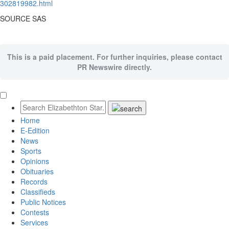
302819982.html
SOURCE SAS
This is a paid placement. For further inquiries, please contact
PR Newswire directly.
Home
E-Edition
News
Sports
Opinions
Obituaries
Records
Classifieds
Public Notices
Contests
Services