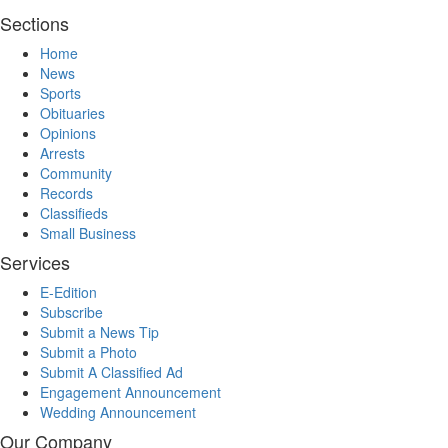
Sections
Home
News
Sports
Obituaries
Opinions
Arrests
Community
Records
Classifieds
Small Business
Services
E-Edition
Subscribe
Submit a News Tip
Submit a Photo
Submit A Classified Ad
Engagement Announcement
Wedding Announcement
Our Company