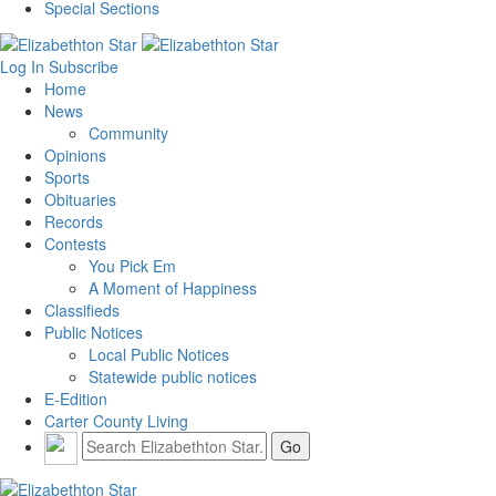
Special Sections
Log In
Subscribe
Home
News
Community
Opinions
Sports
Obituaries
Records
Contests
You Pick Em
A Moment of Happiness
Classifieds
Public Notices
Local Public Notices
Statewide public notices
E-Edition
Carter County Living