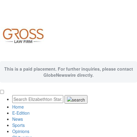
This is a paid placement. For further inquiries, please contact
GlobeNewswire directly.
Home
E-Edition
News
Sports
Opinions