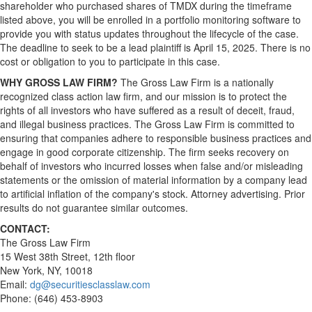
shareholder who purchased shares of TMDX during the timeframe
listed above, you will be enrolled in a portfolio monitoring software to
provide you with status updates throughout the lifecycle of the case.
The deadline to seek to be a lead plaintiff is April 15, 2025. There is no
cost or obligation to you to participate in this case.
WHY GROSS LAW FIRM?
The Gross Law Firm is a nationally
recognized class action law firm, and our mission is to protect the
rights of all investors who have suffered as a result of deceit, fraud,
and illegal business practices. The Gross Law Firm is committed to
ensuring that companies adhere to responsible business practices and
engage in good corporate citizenship. The firm seeks recovery on
behalf of investors who incurred losses when false and/or misleading
statements or the omission of material information by a company lead
to artificial inflation of the company's stock. Attorney advertising. Prior
results do not guarantee similar outcomes.
CONTACT:
The Gross Law Firm
15 West 38th Street, 12th floor
New York, NY, 10018
Email:
dg@securitiesclasslaw.com
Phone: (646) 453-8903