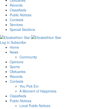
Obituaries
Records
Classifieds
Public Notices
Contests
Services
Special Sections
Log In
Subscribe
Home
News
Community
Opinions
Sports
Obituaries
Records
Contests
You Pick Em
A Moment of Happiness
Classifieds
Public Notices
Local Public Notices