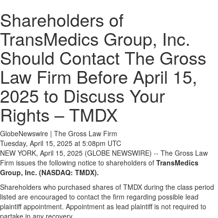
Shareholders of
TransMedics Group, Inc.
Should Contact The Gross
Law Firm Before April 15,
2025 to Discuss Your
Rights – TMDX
GlobeNewswire | The Gross Law Firm
Tuesday, April 15, 2025 at 5:08pm UTC
NEW YORK, April 15, 2025 (GLOBE NEWSWIRE) -- The Gross Law
Firm issues the following notice to shareholders of
TransMedics
Group, Inc. (NASDAQ: TMDX).
Shareholders who purchased shares of TMDX during the class period
listed are encouraged to contact the firm regarding possible lead
plaintiff appointment. Appointment as lead plaintiff is not required to
partake in any recovery.