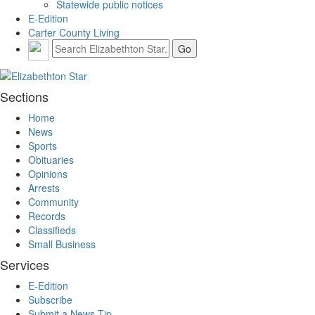
Statewide public notices
E-Edition
Carter County Living
Sections
Home
News
Sports
Obituaries
Opinions
Arrests
Community
Records
Classifieds
Small Business
Services
E-Edition
Subscribe
Submit a News Tip