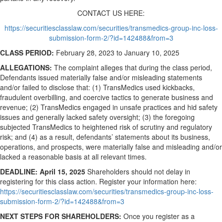
CONTACT US HERE:
https://securitiesclasslaw.com/securities/transmedics-group-inc-loss-
submission-form-2/?id=142488&from=3
CLASS PERIOD:
February 28, 2023 to January 10, 2025
ALLEGATIONS:
The complaint alleges that during the class period,
Defendants issued materially false and/or misleading statements
and/or failed to disclose that: (1) TransMedics used kickbacks,
fraudulent overbilling, and coercive tactics to generate business and
revenue; (2) TransMedics engaged in unsafe practices and hid safety
issues and generally lacked safety oversight; (3) the foregoing
subjected TransMedics to heightened risk of scrutiny and regulatory
risk; and (4) as a result, defendants’ statements about its business,
operations, and prospects, were materially false and misleading and/or
lacked a reasonable basis at all relevant times.
DEADLINE: April 15, 2025
Shareholders should not delay in
registering for this class action. Register your information here:
https://securitiesclasslaw.com/securities/transmedics-group-inc-loss-
submission-form-2/?id=142488&from=3
NEXT STEPS FOR SHAREHOLDERS:
Once you register as a