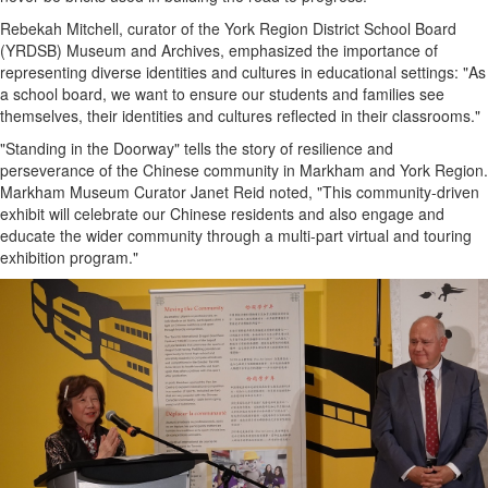
Rebekah Mitchell, curator of the York Region District School Board
(YRDSB) Museum and Archives, emphasized the importance of
representing diverse identities and cultures in educational settings: "As
a school board, we want to ensure our students and families see
themselves, their identities and cultures reflected in their classrooms."
"Standing in the Doorway" tells the story of resilience and
perseverance of the Chinese community in Markham and York Region.
Markham Museum Curator Janet Reid noted, "This community-driven
exhibit will celebrate our Chinese residents and also engage and
educate the wider community through a multi-part virtual and touring
exhibition program."