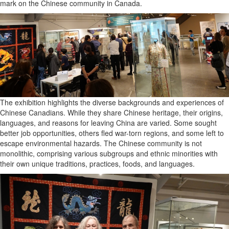
mark on the Chinese community in Canada.
The exhibition highlights the diverse backgrounds and experiences of
Chinese Canadians. While they share Chinese heritage, their origins,
languages, and reasons for leaving China are varied. Some sought
better job opportunities, others fled war-torn regions, and some left to
escape environmental hazards. The Chinese community is not
monolithic, comprising various subgroups and ethnic minorities with
their own unique traditions, practices, foods, and languages.