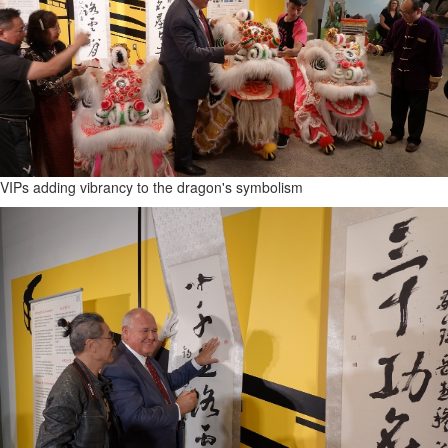
VIPs adding vibrancy to the dragon's symbolism