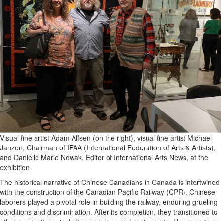
Visual fine artist Adam Alfsen (on the right), visual fine artist Michael
Janzen, Chairman of IFAA (International Federation of Arts & Artists),
and Danielle Marie Nowak, Editor of International Arts News, at the
exhibition
The historical narrative of Chinese Canadians in Canada is intertwined
with the construction of the Canadian Pacific Railway (CPR). Chinese
laborers played a pivotal role in building the railway, enduring grueling
conditions and discrimination. After its completion, they transitioned to