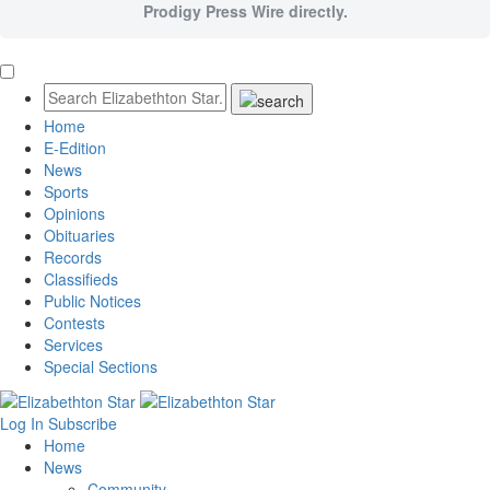
Prodigy Press Wire directly.
Home
E-Edition
News
Sports
Opinions
Obituaries
Records
Classifieds
Public Notices
Contests
Services
Special Sections
Log In
Subscribe
Home
News
Community