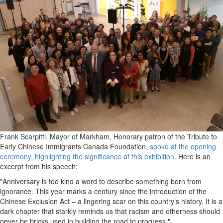
Frank Scarpitti, Mayor of Markham, Honorary patron of the Tribute to
Early Chinese Immigrants Canada Foundation,
spoke at the opening
ceremony, highlighting the significance of this exhibition
. Here is an
excerpt from his speech:
"Anniversary is too kind a word to describe something born from
ignorance. This year marks a century since the introduction of the
Chinese Exclusion Act – a lingering scar on this country’s history. It is a
dark chapter that starkly reminds us that racism and otherness should
never be bricks used in building the road to progress."