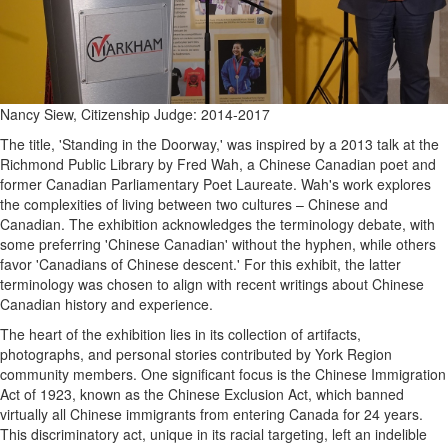
Nancy Siew, Citizenship Judge: 2014-2017
The title, 'Standing in the Doorway,' was inspired by a 2013 talk at the
Richmond Public Library by Fred Wah, a Chinese Canadian poet and
former Canadian Parliamentary Poet Laureate. Wah's work explores
the complexities of living between two cultures – Chinese and
Canadian. The exhibition acknowledges the terminology debate, with
some preferring 'Chinese Canadian' without the hyphen, while others
favor 'Canadians of Chinese descent.' For this exhibit, the latter
terminology was chosen to align with recent writings about Chinese
Canadian history and experience.
The heart of the exhibition lies in its collection of artifacts,
photographs, and personal stories contributed by York Region
community members. One significant focus is the Chinese Immigration
Act of 1923, known as the Chinese Exclusion Act, which banned
virtually all Chinese immigrants from entering Canada for 24 years.
This discriminatory act, unique in its racial targeting, left an indelible