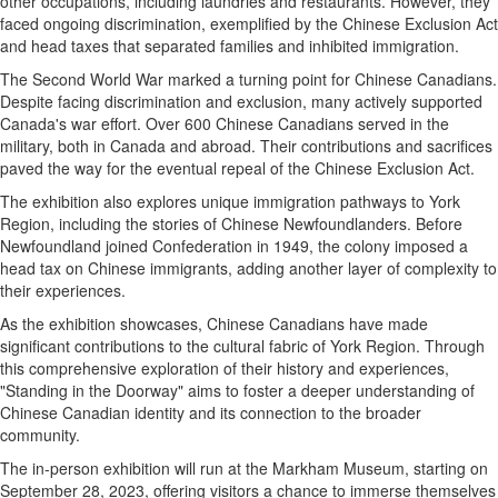
other occupations, including laundries and restaurants. However, they
faced ongoing discrimination, exemplified by the Chinese Exclusion Act
and head taxes that separated families and inhibited immigration.
The Second World War marked a turning point for Chinese Canadians.
Despite facing discrimination and exclusion, many actively supported
Canada's war effort. Over 600 Chinese Canadians served in the
military, both in Canada and abroad. Their contributions and sacrifices
paved the way for the eventual repeal of the Chinese Exclusion Act.
The exhibition also explores unique immigration pathways to York
Region, including the stories of Chinese Newfoundlanders. Before
Newfoundland joined Confederation in 1949, the colony imposed a
head tax on Chinese immigrants, adding another layer of complexity to
their experiences.
As the exhibition showcases, Chinese Canadians have made
significant contributions to the cultural fabric of York Region. Through
this comprehensive exploration of their history and experiences,
"Standing in the Doorway" aims to foster a deeper understanding of
Chinese Canadian identity and its connection to the broader
community.
The in-person exhibition will run at the Markham Museum, starting on
September 28, 2023, offering visitors a chance to immerse themselves