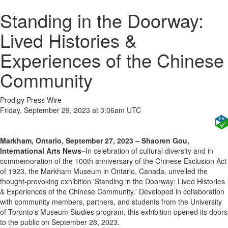
Standing in the Doorway:
Lived Histories &
Experiences of the Chinese
Community
Prodigy Press Wire
Friday, September 29, 2023 at 3:06am UTC
Markham, Ontario, September 27, 2023 – Shaoren Gou,
International Arts News–
In celebration of cultural diversity and in
commemoration of the 100th anniversary of the Chinese Exclusion Act
of 1923, the Markham Museum in Ontario, Canada, unveiled the
thought-provoking exhibition 'Standing in the Doorway: Lived Histories
& Experiences of the Chinese Community.' Developed in collaboration
with community members, partners, and students from the University
of Toronto's Museum Studies program, this exhibition opened its doors
to the public on September 28, 2023.