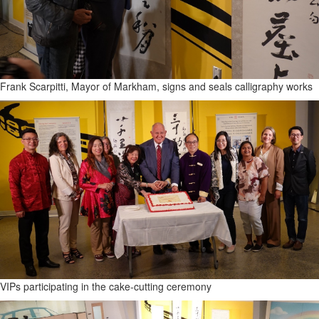
Frank Scarpitti, Mayor of Markham, signs and seals calligraphy works
VIPs participating in the cake-cutting ceremony