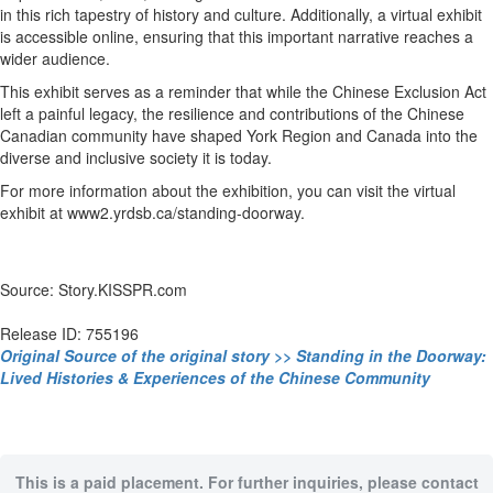
in this rich tapestry of history and culture. Additionally, a virtual exhibit
is accessible online, ensuring that this important narrative reaches a
wider audience.
This exhibit serves as a reminder that while the Chinese Exclusion Act
left a painful legacy, the resilience and contributions of the Chinese
Canadian community have shaped York Region and Canada into the
diverse and inclusive society it is today.
For more information about the exhibition, you can visit the virtual
exhibit at www2.yrdsb.ca/standing-doorway.
Source: Story.KISSPR.com
Release ID: 755196
Original Source of the original story >> Standing in the Doorway:
Lived Histories & Experiences of the Chinese Community
This is a paid placement. For further inquiries, please contact