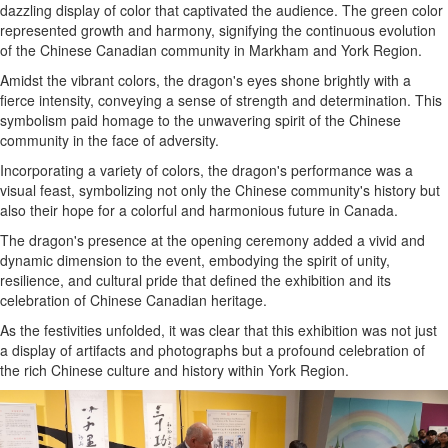
dazzling display of color that captivated the audience. The green color
represented growth and harmony, signifying the continuous evolution
of the Chinese Canadian community in Markham and York Region.
Amidst the vibrant colors, the dragon's eyes shone brightly with a
fierce intensity, conveying a sense of strength and determination. This
symbolism paid homage to the unwavering spirit of the Chinese
community in the face of adversity.
Incorporating a variety of colors, the dragon's performance was a
visual feast, symbolizing not only the Chinese community's history but
also their hope for a colorful and harmonious future in Canada.
The dragon's presence at the opening ceremony added a vivid and
dynamic dimension to the event, embodying the spirit of unity,
resilience, and cultural pride that defined the exhibition and its
celebration of Chinese Canadian heritage.
As the festivities unfolded, it was clear that this exhibition was not just
a display of artifacts and photographs but a profound celebration of
the rich Chinese culture and history within York Region.