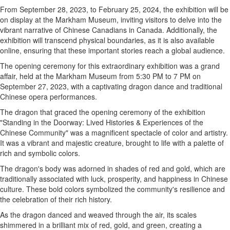
From September 28, 2023, to February 25, 2024, the exhibition will be
on display at the Markham Museum, inviting visitors to delve into the
vibrant narrative of Chinese Canadians in Canada. Additionally, the
exhibition will transcend physical boundaries, as it is also available
online, ensuring that these important stories reach a global audience.
The opening ceremony for this extraordinary exhibition was a grand
affair, held at the Markham Museum from 5:30 PM to 7 PM on
September 27, 2023, with a captivating dragon dance and traditional
Chinese opera performances.
The dragon that graced the opening ceremony of the exhibition
"Standing in the Doorway: Lived Histories & Experiences of the
Chinese Community" was a magnificent spectacle of color and artistry.
It was a vibrant and majestic creature, brought to life with a palette of
rich and symbolic colors.
The dragon's body was adorned in shades of red and gold, which are
traditionally associated with luck, prosperity, and happiness in Chinese
culture. These bold colors symbolized the community's resilience and
the celebration of their rich history.
As the dragon danced and weaved through the air, its scales
shimmered in a brilliant mix of red, gold, and green, creating a