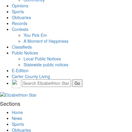
Opinions
Sports
Obituaries
Records
Contests
You Pick Em
A Moment of Happiness
Classifieds
Public Notices
Local Public Notices
Statewide public notices
E-Edition
Carter County Living
Sections
Home
News
Sports
Obituaries