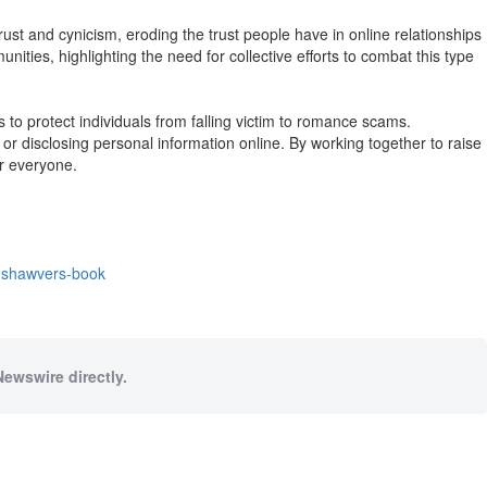
ust and cynicism, eroding the trust people have in online relationships
ities, highlighting the need for collective efforts to combat this type
protect individuals from falling victim to romance scams.
or disclosing personal information online. By working together to raise
r everyone.
y-shawvers-book
Newswire directly.