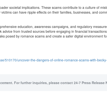
der societal implications. These scams contribute to a culture of mistr
ictims can have ripple effects on their families, businesses, and commun
ehensive education, awareness campaigns, and regulatory measures to 
k advice from trusted sources before engaging in financial transactions 
sks posed by romance scams and create a safer digital environment fo
ease/510170/uncover-the-dangers-of-online-romance-scams-with-beck
acement. For further inquiries, please contact 24-7 Press Release 