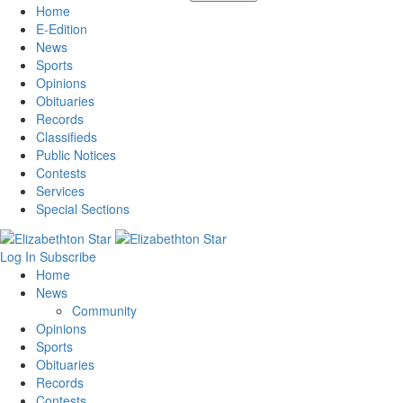
Home
E-Edition
News
Sports
Opinions
Obituaries
Records
Classifieds
Public Notices
Contests
Services
Special Sections
Log In
Subscribe
Home
News
Community
Opinions
Sports
Obituaries
Records
Contests