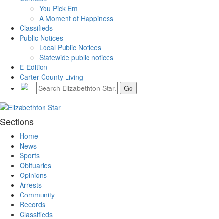
You Pick Em
A Moment of Happiness
Classifieds
Public Notices
Local Public Notices
Statewide public notices
E-Edition
Carter County Living
Sections
Home
News
Sports
Obituaries
Opinions
Arrests
Community
Records
Classifieds