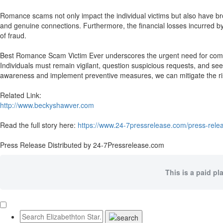
Romance scams not only impact the individual victims but also have broa
and genuine connections. Furthermore, the financial losses incurred by v
of fraud.
Best Romance Scam Victim Ever underscores the urgent need for compr
Individuals must remain vigilant, question suspicious requests, and see
awareness and implement preventive measures, we can mitigate the ri
Related Link:
http://www.beckyshawver.com
Read the full story here:
https://www.24-7pressrelease.com/press-rel
Press Release Distributed by 24-7Pressrelease.com
This is a paid pl