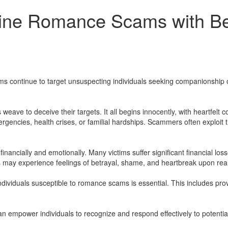
line Romance Scams with B
continue to target unsuspecting individuals seeking companionship 
weave to deceive their targets. It all begins innocently, with heartfelt
mergencies, health crises, or familial hardships. Scammers often exploit 
ncially and emotionally. Many victims suffer significant financial los
ms may experience feelings of betrayal, shame, and heartbreak upon rea
 individuals susceptible to romance scams is essential. This includes p
 can empower individuals to recognize and respond effectively to potent