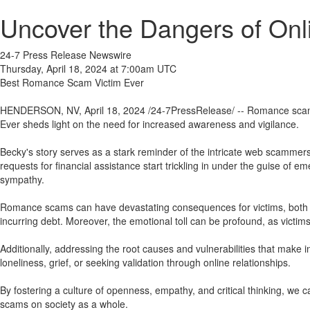
Uncover the Dangers of On
24-7 Press Release Newswire
Thursday, April 18, 2024 at 7:00am UTC
Best Romance Scam Victim Ever
HENDERSON, NV, April 18, 2024 /24-7PressRelease/ -- Romance scams 
Ever sheds light on the need for increased awareness and vigilance.
Becky's story serves as a stark reminder of the intricate web scammers 
requests for financial assistance start trickling in under the guise of e
sympathy.
Romance scams can have devastating consequences for victims, both fina
incurring debt. Moreover, the emotional toll can be profound, as victi
Additionally, addressing the root causes and vulnerabilities that make
loneliness, grief, or seeking validation through online relationships.
By fostering a culture of openness, empathy, and critical thinking, we
scams on society as a whole.