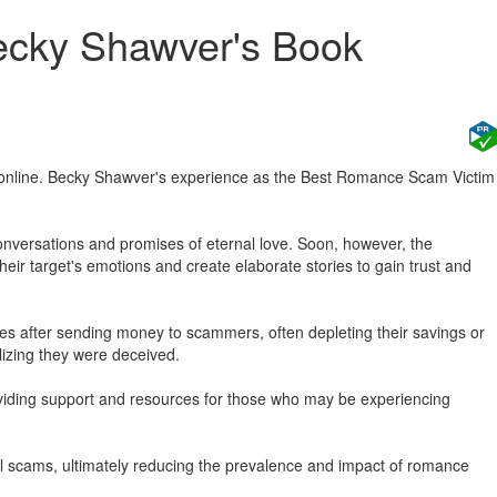
ecky Shawver's Book
online. Becky Shawver's experience as the Best Romance Scam Victim
 conversations and promises of eternal love. Soon, however, the
their target's emotions and create elaborate stories to gain trust and
ses after sending money to scammers, often depleting their savings or
lizing they were deceived.
roviding support and resources for those who may be experiencing
ial scams, ultimately reducing the prevalence and impact of romance