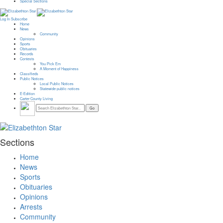
Special Sections
Log In
Subscribe
Home
News
Community
Opinions
Sports
Obituaries
Records
Contests
You Pick Em
A Moment of Happiness
Classifieds
Public Notices
Local Public Notices
Statewide public notices
E-Edition
Carter County Living
Sections
Home
News
Sports
Obituaries
Opinions
Arrests
Community