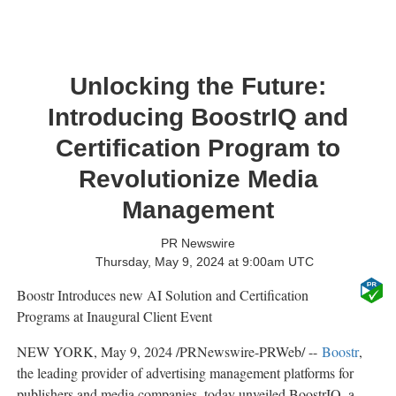
Unlocking the Future:
Introducing BoostrIQ and
Certification Program to
Revolutionize Media
Management
PR Newswire
Thursday, May 9, 2024 at 9:00am UTC
Boostr Introduces new AI Solution and Certification
Programs at Inaugural Client Event
NEW YORK
,
May 9, 2024
/PRNewswire-PRWeb/ --
Boostr
,
the leading provider of advertising management platforms for
publishers and media companies, today unveiled BoostrIQ, a