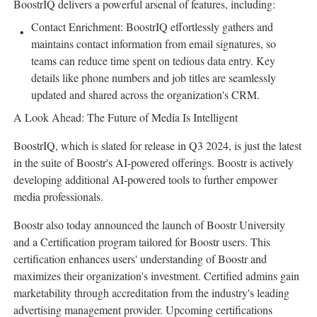
BoostrIQ delivers a powerful arsenal of features, including:
Contact Enrichment: BoostrIQ effortlessly gathers and
maintains contact information from email signatures, so
teams can reduce time spent on tedious data entry. Key
details like phone numbers and job titles are seamlessly
updated and shared across the organization's CRM.
A Look Ahead: The Future of Media Is Intelligent
BoostrIQ, which is slated for release in Q3 2024, is just the latest
in the suite of Boostr's AI-powered offerings. Boostr is actively
developing additional AI-powered tools to further empower
media professionals.
Boostr also today announced the launch of Boostr University
and a Certification program tailored for Boostr users. This
certification enhances users' understanding of Boostr and
maximizes their organization's investment. Certified admins gain
marketability through accreditation from the industry's leading
advertising management provider. Upcoming certifications