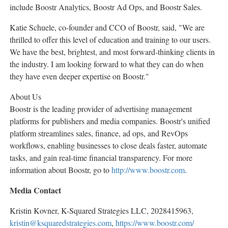
include Boostr Analytics, Boostr Ad Ops, and Boostr Sales.
Katie Schuele
, co-founder and CCO of Boostr, said, "We are
thrilled to offer this level of education and training to our users.
We have the best, brightest, and most forward-thinking clients in
the industry. I am looking forward to what they can do when
they have even deeper expertise on Boostr."
About Us
Boostr is the leading provider of advertising management
platforms for publishers and media companies. Boostr's unified
platform streamlines sales, finance, ad ops, and RevOps
workflows, enabling businesses to close deals faster, automate
tasks, and gain real-time financial transparency. For more
information about Boostr, go to
http://www.boostr.com
.
Media Contact
Kristin Kovner
, K-Squared Strategies LLC, 2028415963,
kristin@ksquaredstrategies.com
,
https://www.boostr.com/