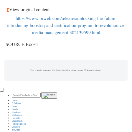
View original content:
https://www.prweb.com/releases/unlocking-the-future-
introducing-boostriq-and-certification-program-to-revolutionize-
media-management-302139599.html
SOURCE Boostr
This is a paid placement. For further inquiries, please contact PR Newswire directly.
Home
E-Edition
News
Sports
Opinions
Obituaries
Records
Classifieds
Public Notices
Contests
Services