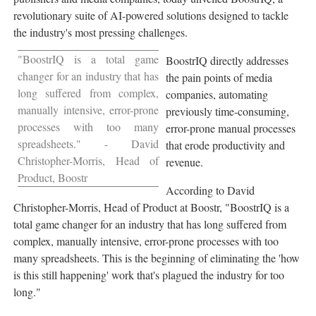
revolutionary suite of AI-powered solutions designed to tackle
the industry's most pressing challenges.
"BoostrIQ is a total game
BoostrIQ directly addresses
changer for an industry that has
the pain points of media
long suffered from complex,
companies, automating
manually intensive, error-prone
previously time-consuming,
processes with too many
error-prone manual processes
spreadsheets." -
David
that erode productivity and
Christopher-Morris
, Head of
revenue.
Product, Boostr
According to
David
Christopher-Morris
, Head of Product at Boostr, "BoostrIQ is a
total game changer for an industry that has long suffered from
complex, manually intensive, error-prone processes with too
many spreadsheets. This is the beginning of eliminating the 'how
is this still happening' work that's plagued the industry for too
long."