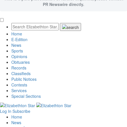
PR Newswire directly.
Home
E-Edition
News
Sports
Opinions
Obituaries
Records
Classifieds
Public Notices
Contests
Services
Special Sections
Log In
Subscribe
Home
News