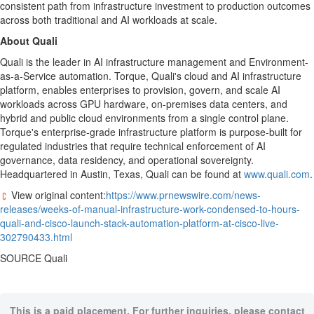
consistent path from infrastructure investment to production outcomes
across both traditional and AI workloads at scale.
About Quali
Quali is the leader in AI infrastructure management and Environment-
as-a-Service automation. Torque, Quali's cloud and AI infrastructure
platform, enables enterprises to provision, govern, and scale AI
workloads across GPU hardware, on-premises data centers, and
hybrid and public cloud environments from a single control plane.
Torque's enterprise-grade infrastructure platform is purpose-built for
regulated industries that require technical enforcement of AI
governance, data residency, and operational sovereignty.
Headquartered in Austin, Texas, Quali can be found at
www.quali.com
.
View original content:
https://www.prnewswire.com/news-
releases/weeks-of-manual-infrastructure-work-condensed-to-hours-
quali-and-cisco-launch-stack-automation-platform-at-cisco-live-
302790433.html
SOURCE Quali
This is a paid placement. For further inquiries, please contact