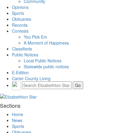
Community
Opinions
Sports
Obituaries
Records
Contests
You Pick Em
A Moment of Happiness
Classifieds
Public Notices
Local Public Notices
Statewide public notices
E-Edition
Carter County Living
Sections
Home
News
Sports
Obituaries