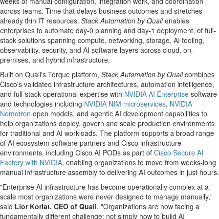
weeks of manual configuration, integration work, and coordination
across teams. Time that delays business outcomes and stretches
already thin IT resources.
Stack Automation by Quali
enables
enterprises to automate day-0 planning and day-1 deployment, of full-
stack solutions spanning compute, networking, storage, AI tooling,
observability, security, and AI software layers across cloud, on-
premises, and hybrid infrastructure.
Built on Quali's Torque platform,
Stack Automation by Quali
combines
Cisco's validated infrastructure architectures, automation intelligence,
and full-stack operational expertise with
NVIDIA AI
Enterprise
software
and technologies including
NVIDIA NIM microservices
,
NVIDIA
Nemotron
open models, and agentic AI development capabilities to
help organizations deploy, govern and scale production environments
for traditional and AI workloads. The platform supports a broad range
of AI ecosystem software partners and Cisco infrastructure
environments, including Cisco AI PODs as part of
Cisco Secure AI
Factory with NVIDIA
, enabling organizations to move from weeks-long
manual infrastructure assembly to delivering AI outcomes in just hours.
"Enterprise AI infrastructure has become operationally complex at a
scale most organizations were never designed to manage manually,"
said
Lior Koriat, CEO of Quali
. "Organizations are now facing a
fundamentally different challenge: not simply how to build AI