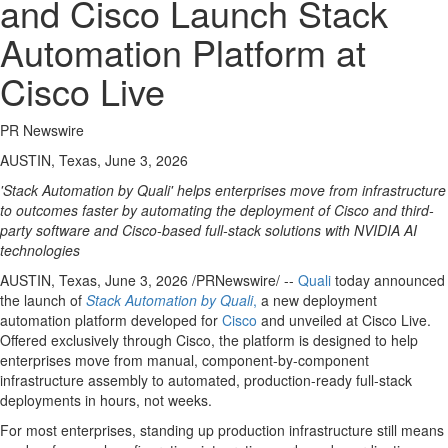
and Cisco Launch Stack
Automation Platform at
Cisco Live
PR Newswire
AUSTIN, Texas, June 3, 2026
'Stack Automation by Quali' helps enterprises move from infrastructure
to outcomes faster by automating the deployment of Cisco and third-
party software and Cisco-based full-stack solutions with NVIDIA AI
technologies
AUSTIN, Texas
,
June 3, 2026
/PRNewswire/ --
Quali
today announced
the launch of
Stack Automation by Quali
,
a new deployment
automation platform developed for
Cisco
and unveiled at Cisco Live.
Offered exclusively through Cisco, the platform is designed to help
enterprises move from manual, component-by-component
infrastructure assembly to automated, production-ready full-stack
deployments in hours, not weeks.
For most enterprises, standing up production infrastructure still means