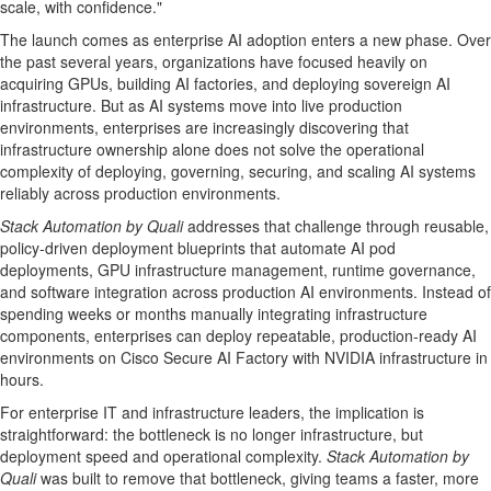
scale, with confidence."
The launch comes as enterprise AI adoption enters a new phase. Over
the past several years, organizations have focused heavily on
acquiring GPUs, building AI factories, and deploying sovereign AI
infrastructure. But as AI systems move into live production
environments, enterprises are increasingly discovering that
infrastructure ownership alone does not solve the operational
complexity of deploying, governing, securing, and scaling AI systems
reliably across production environments.
Stack Automation by Quali
addresses that challenge through reusable,
policy-driven deployment blueprints that automate AI pod
deployments, GPU infrastructure management, runtime governance,
and software integration across production AI environments. Instead of
spending weeks or months manually integrating infrastructure
components, enterprises can deploy repeatable, production-ready AI
environments on Cisco Secure AI Factory with NVIDIA infrastructure in
hours.
For enterprise IT and infrastructure leaders, the implication is
straightforward: the bottleneck is no longer infrastructure, but
deployment speed and operational complexity.
Stack Automation by
Quali
was built to remove that bottleneck, giving teams a faster, more