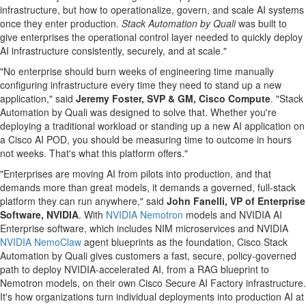
infrastructure, but how to operationalize, govern, and scale AI systems
once they enter production.
Stack Automation by Quali
was built to
give enterprises the operational control layer needed to quickly deploy
AI infrastructure consistently, securely, and at scale."
"No enterprise should burn weeks of engineering time manually
configuring infrastructure every time they need to stand up a new
application," said
Jeremy Foster, SVP & GM, Cisco Compute
. "Stack
Automation by Quali was designed to solve that. Whether you're
deploying a traditional workload or standing up a new AI application on
a Cisco AI POD, you should be measuring time to outcome in hours
not weeks. That's what this platform offers."
"Enterprises are moving AI from pilots into production, and that
demands more than great models, it demands a governed, full-stack
platform they can run anywhere," said
John Fanelli, VP of Enterprise
Software, NVIDIA
. With
NVIDIA Nemotron
models and NVIDIA AI
Enterprise software, which includes NIM microservices and NVIDIA
NVIDIA NemoClaw
agent blueprints as the foundation, Cisco Stack
Automation by Quali gives customers a fast, secure, policy-governed
path to deploy NVIDIA-accelerated AI, from a RAG blueprint to
Nemotron models, on their own Cisco Secure AI Factory infrastructure.
It's how organizations turn individual deployments into production AI at