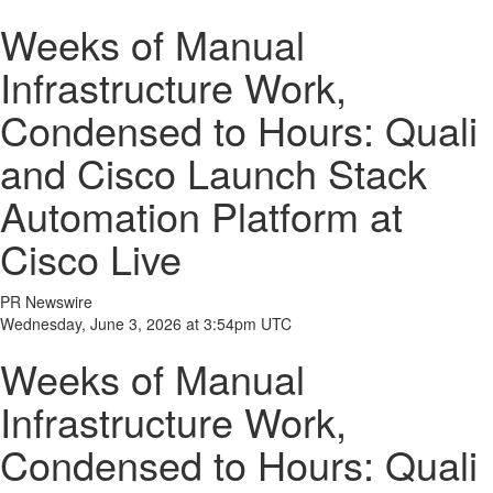
Weeks of Manual
Infrastructure Work,
Condensed to Hours: Quali
and Cisco Launch Stack
Automation Platform at
Cisco Live
PR Newswire
Wednesday, June 3, 2026 at 3:54pm UTC
Weeks of Manual
Infrastructure Work,
Condensed to Hours: Quali