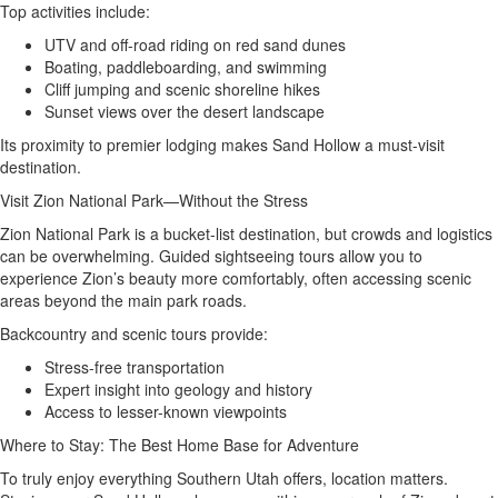
Top activities include:
UTV and off-road riding on red sand dunes
Boating, paddleboarding, and swimming
Cliff jumping and scenic shoreline hikes
Sunset views over the desert landscape
Its proximity to premier lodging makes Sand Hollow a must-visit
destination.
Visit Zion National Park—Without the Stress
Zion National Park is a bucket-list destination, but crowds and logistics
can be overwhelming. Guided sightseeing tours allow you to
experience Zion’s beauty more comfortably, often accessing scenic
areas beyond the main park roads.
Backcountry and scenic tours provide:
Stress-free transportation
Expert insight into geology and history
Access to lesser-known viewpoints
Where to Stay: The Best Home Base for Adventure
To truly enjoy everything Southern Utah offers, location matters.