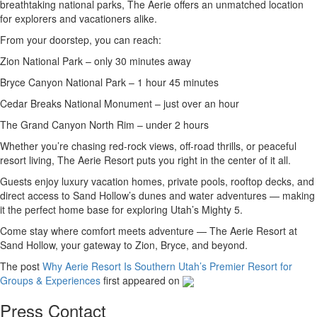
breathtaking national parks, The Aerie offers an unmatched location
for explorers and vacationers alike.
From your doorstep, you can reach:
Zion National Park – only 30 minutes away
Bryce Canyon National Park – 1 hour 45 minutes
Cedar Breaks National Monument – just over an hour
The Grand Canyon North Rim – under 2 hours
Whether you’re chasing red-rock views, off-road thrills, or peaceful
resort living, The Aerie Resort puts you right in the center of it all.
Guests enjoy luxury vacation homes, private pools, rooftop decks, and
direct access to Sand Hollow’s dunes and water adventures — making
it the perfect home base for exploring Utah’s Mighty 5.
Come stay where comfort meets adventure — The Aerie Resort at
Sand Hollow, your gateway to Zion, Bryce, and beyond.
The post
Why Aerie Resort Is Southern Utah’s Premier Resort for
Groups & Experiences
first appeared on
Press Contact