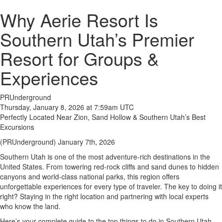
Why Aerie Resort Is
Southern Utah’s Premier
Resort for Groups &
Experiences
PRUnderground
Thursday, January 8, 2026 at 7:59am UTC
Perfectly Located Near Zion, Sand Hollow & Southern Utah’s Best
Excursions
(PRUnderground) January 7th, 2026
Southern Utah is one of the most adventure-rich destinations in the
United States. From towering red-rock cliffs and sand dunes to hidden
canyons and world-class national parks, this region offers
unforgettable experiences for every type of traveler. The key to doing it
right? Staying in the right location and partnering with local experts
who know the land.
Here’s your complete guide to the top things to do in Southern Utah—