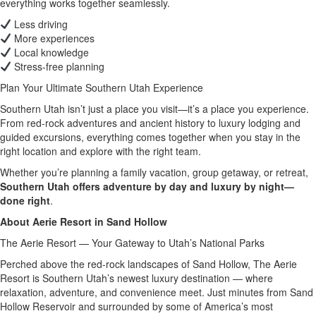
everything works together seamlessly.
Less driving
More experiences
Local knowledge
Stress-free planning
Plan Your Ultimate Southern Utah Experience
Southern Utah isn’t just a place you visit—it’s a place you experience.
From red-rock adventures and ancient history to luxury lodging and
guided excursions, everything comes together when you stay in the
right location and explore with the right team.
Whether you’re planning a family vacation, group getaway, or retreat,
Southern Utah offers adventure by day and luxury by night—
done right
.
About Aerie Resort in Sand Hollow
The Aerie Resort — Your Gateway to Utah’s National Parks
Perched above the red-rock landscapes of Sand Hollow, The Aerie
Resort is Southern Utah’s newest luxury destination — where
relaxation, adventure, and convenience meet. Just minutes from Sand
Hollow Reservoir and surrounded by some of America’s most