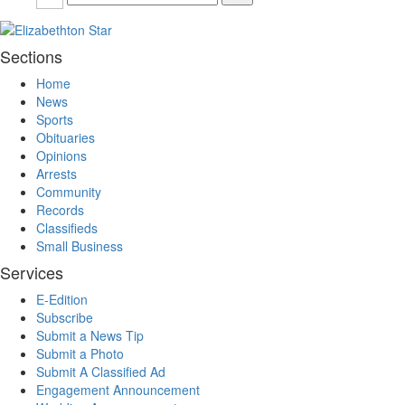
Sections
Home
News
Sports
Obituaries
Opinions
Arrests
Community
Records
Classifieds
Small Business
Services
E-Edition
Subscribe
Submit a News Tip
Submit a Photo
Submit A Classified Ad
Engagement Announcement