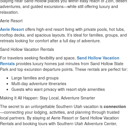
Staying near Sand Hollow places you within easy reach of Zion, desert
adventures, and guided excursions—while still offering luxury and
relaxation.
Aerie Resort
Aerie Resort
offers high-end resort living with private pools, hot tubs,
rooftop decks, and spacious layouts. It’s ideal for families, groups, and
retreats looking for comfort after a full day of adventure.
Sand Hollow Vacation Rentals
For travelers seeking flexibility and space,
Sand Hollow Vacation
Rentals
provides luxury homes just minutes from Sand Hollow State
Park and top excursion departure points. These rentals are perfect for:
Large families and groups
Multi-day adventure itineraries
Guests who want privacy with resort-style amenities
Making It All Happen: Stay Local, Adventure Smarter
The secret to an unforgettable Southern Utah vacation is
connection
—connecting your lodging, activities, and planning through trusted
local partners. By staying at Aerie Resort or Sand Hollow Vacation
Rentals and booking tours with Southern Utah Adventure Center,