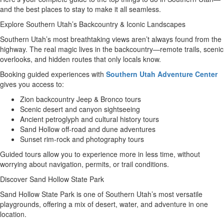
and the best places to stay to make it all seamless.
Explore Southern Utah’s Backcountry & Iconic Landscapes
Southern Utah’s most breathtaking views aren’t always found from the
highway. The real magic lives in the backcountry—remote trails, scenic
overlooks, and hidden routes that only locals know.
Booking guided experiences with
Southern Utah Adventure Center
gives you access to:
Zion backcountry Jeep & Bronco tours
Scenic desert and canyon sightseeing
Ancient petroglyph and cultural history tours
Sand Hollow off-road and dune adventures
Sunset rim-rock and photography tours
Guided tours allow you to experience more in less time, without
worrying about navigation, permits, or trail conditions.
Discover Sand Hollow State Park
Sand Hollow State Park is one of Southern Utah’s most versatile
playgrounds, offering a mix of desert, water, and adventure in one
location.