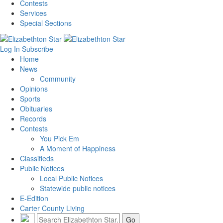
Contests
Services
Special Sections
Log In
Subscribe
Home
News
Community
Opinions
Sports
Obituaries
Records
Contests
You Pick Em
A Moment of Happiness
Classifieds
Public Notices
Local Public Notices
Statewide public notices
E-Edition
Carter County Living