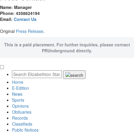
Name: Manager
Phone: 4358624194
Email:
Contact Us
Original
Press Release
.
This is a paid placement. For further inquiries, please contact
PRUnderground directly.
Home
E-Edition
News
Sports
Opinions
Obituaries
Records
Classifieds
Public Notices